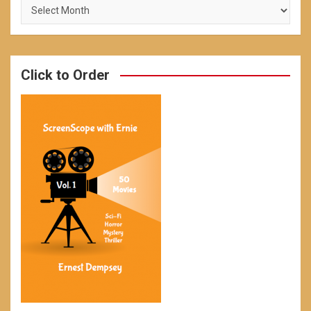
Archives
Click to Order