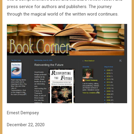
press service for authors and publishers. The journey
through the magical world of the written word continues.
Ernest Dempsey
December 22, 2020