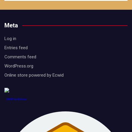
Meta
Log in
Entries feed
Comments feed
WordPress.org
Online store powered by Ecwid
1888PressRelease