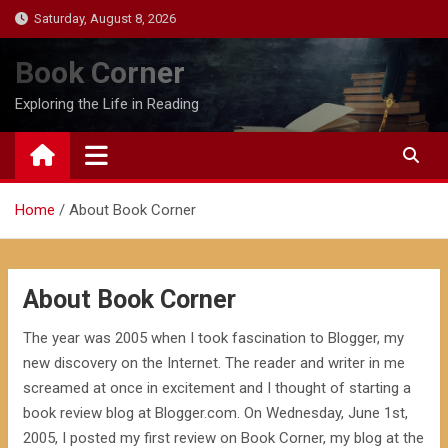
Skip
Saturday, August 8, 2026
to
content
Book Corner
Exploring the Life in Reading
Home
About Book Corner
About Book Corner
The year was 2005 when I took fascination to Blogger, my
new discovery on the Internet. The reader and writer in me
screamed at once in excitement and I thought of starting a
book review blog at Blogger.com. On Wednesday, June 1st,
2005, I posted my first review on Book Corner, my blog at the