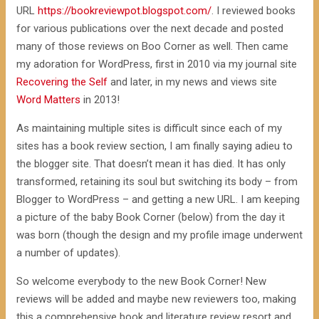
URL
https://bookreviewpot.blogspot.com/
. I reviewed books
for various publications over the next decade and posted
many of those reviews on Boo Corner as well. Then came
my adoration for WordPress, first in 2010 via my journal site
Recovering the Self
and later, in my news and views site
Word Matters
in 2013!
As maintaining multiple sites is difficult since each of my
sites has a book review section, I am finally saying adieu to
the blogger site. That doesn’t mean it has died. It has only
transformed, retaining its soul but switching its body – from
Blogger to WordPress – and getting a new URL. I am keeping
a picture of the baby Book Corner (below) from the day it
was born (though the design and my profile image underwent
a number of updates).
So welcome everybody to the new Book Corner! New
reviews will be added and maybe new reviewers too, making
this a comprehensive book and literature review resort and