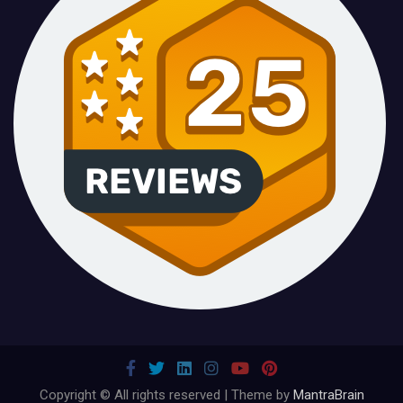
Copyright © All rights reserved | Theme by
MantraBrain