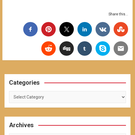
Share this...
Categories
Categories
Archives