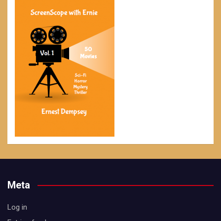
Meta
Log in