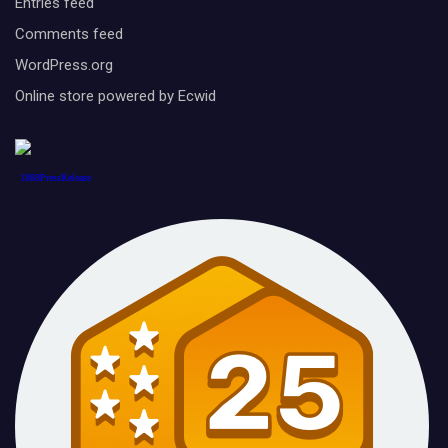
Entries feed
Comments feed
WordPress.org
Online store powered by Ecwid
1888PressRelease