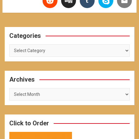
Categories
Categories
Archives
Archives
Click to Order