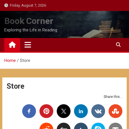
Skip
Friday, August 7, 2026
to
content
Book Corner
Exploring the Life in Reading
Home
Store
Store
Share this...