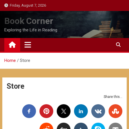
Skip
Friday, August 7, 2026
to
content
Book Corner
Exploring the Life in Reading
Home
Store
Store
Share this...