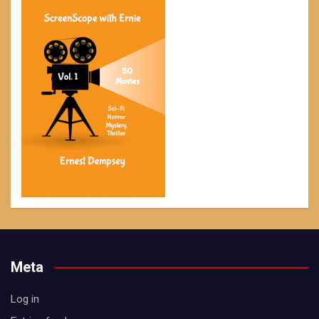
Meta
Log in