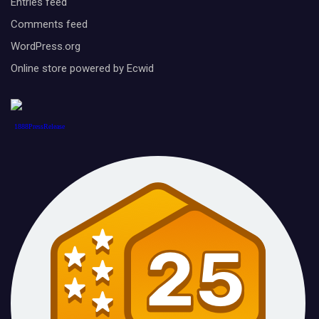
Entries feed
Comments feed
WordPress.org
Online store powered by Ecwid
1888PressRelease