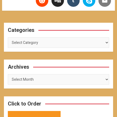
Categories
Categories
Archives
Archives
Click to Order