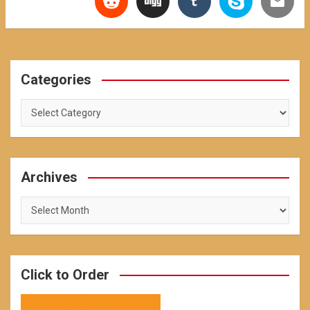
Categories
Categories
Archives
Archives
Click to Order