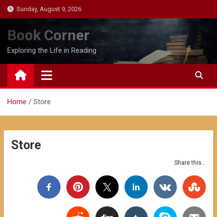
Skip
Sunday, August 9, 2026
to
content
Book Corner
Exploring the Life in Reading
Home
Store
Store
Share this...