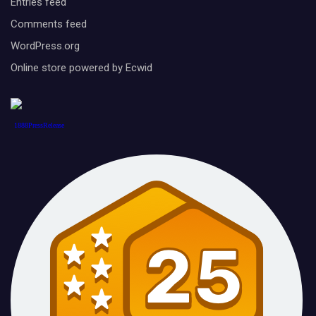
Entries feed
Comments feed
WordPress.org
Online store powered by Ecwid
1888PressRelease