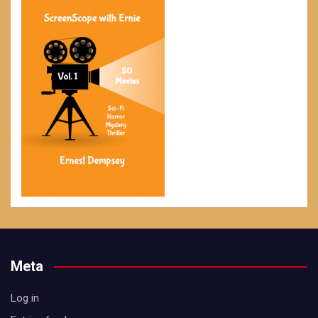
Meta
Log in