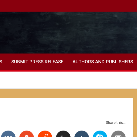
S
SUBMIT PRESS RELEASE
AUTHORS AND PUBLISHERS
Share this...