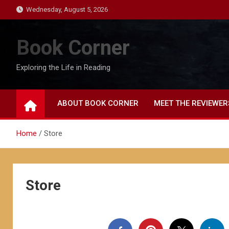
Skip
Wednesday, August 5, 2026
to
content
Book Corner
Exploring the Life in Reading
ABOUT BOOK CORNER
MEET THE REVIEWER
Home
Store
Store