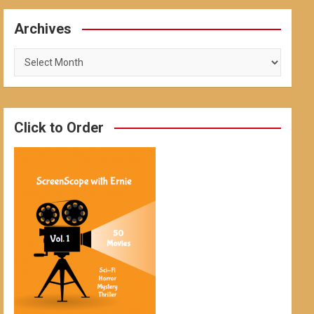
Archives
Archives
Click to Order