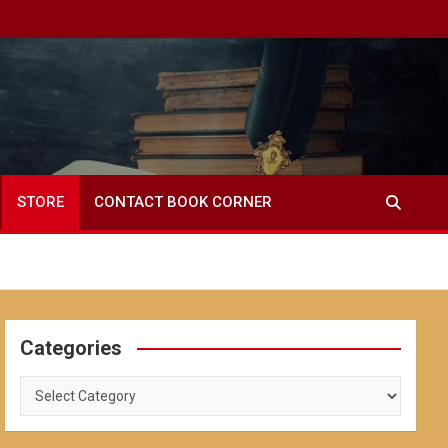
STORE
CONTACT BOOK CORNER
Categories
Categories