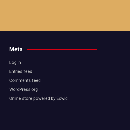
Meta
Log in
Entries feed
Comments feed
WordPress.org
Online store powered by Ecwid