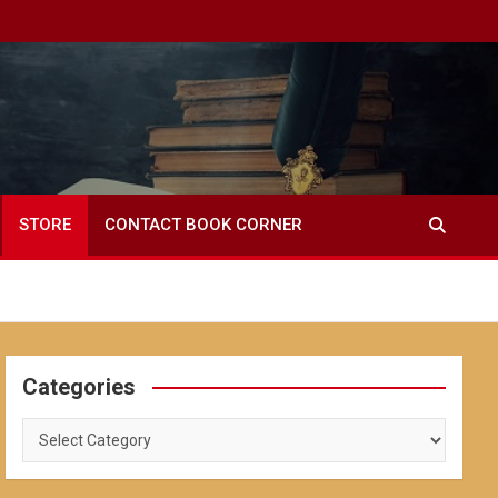
STORE
CONTACT BOOK CORNER
Categories
Categories