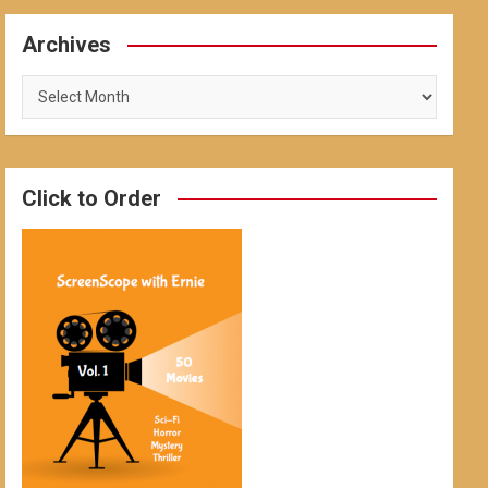
Archives
Archives
Click to Order