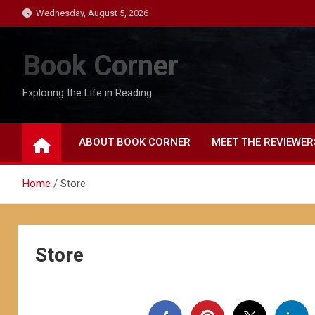
Skip
Wednesday, August 5, 2026
to
content
Book Corner
Exploring the Life in Reading
ABOUT BOOK CORNER
MEET THE REVIEWER
Home
Store
Store