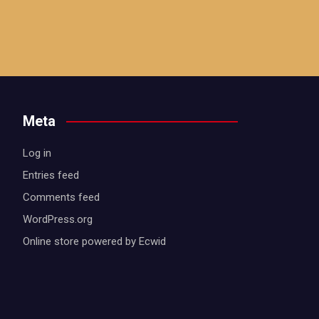
Meta
Log in
Entries feed
Comments feed
WordPress.org
Online store powered by Ecwid