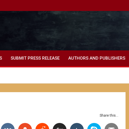
S
SUBMIT PRESS RELEASE
AUTHORS AND PUBLISHERS
Share this...