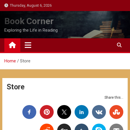
Skip
Thursday, August 6, 2026
to
content
Book Corner
Exploring the Life in Reading
Home
Store
Store
Share this...