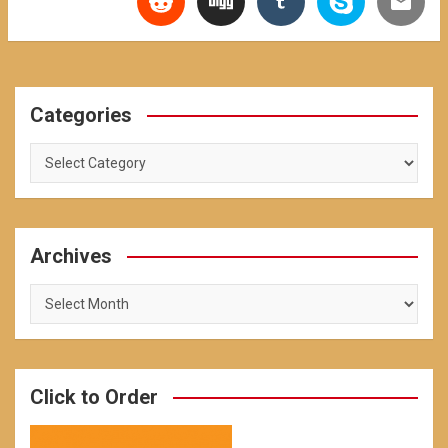
Categories
Categories
Archives
Archives
Click to Order