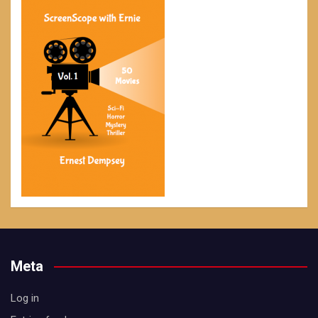
Meta
Log in