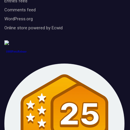
Entries feed
Comments feed
WordPress.org
Online store powered by Ecwid
1888PressRelease