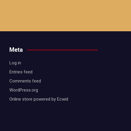
Meta
Log in
Entries feed
Comments feed
WordPress.org
Online store powered by Ecwid