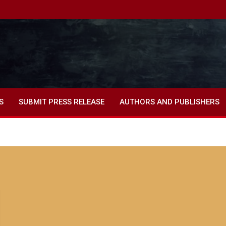
S
SUBMIT PRESS RELEASE
AUTHORS AND PUBLISHERS