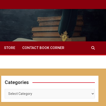
STORE
CONTACT BOOK CORNER
Categories
Categories