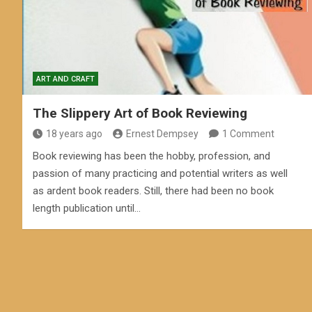
ART AND CRAFT
The Slippery Art of Book Reviewing
18 years ago
Ernest Dempsey
1 Comment
Book reviewing has been the hobby, profession, and
passion of many practicing and potential writers as well
as ardent book readers. Still, there had been no book
length publication until…