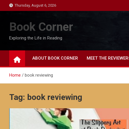
Skip
Thursday, August 6, 2026
to
content
Book Corner
Exploring the Life in Reading
ABOUT BOOK CORNER
MEET THE REVIEWER
Home
book reviewing
Tag:
book reviewing