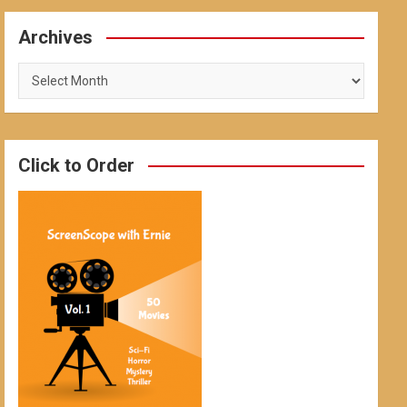
Archives
Archives
Click to Order