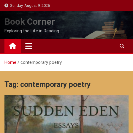
Skip
Sunday, August 9, 2026
to
content
Book Corner
Exploring the Life in Reading
Home
contemporary poetry
Tag:
contemporary poetry