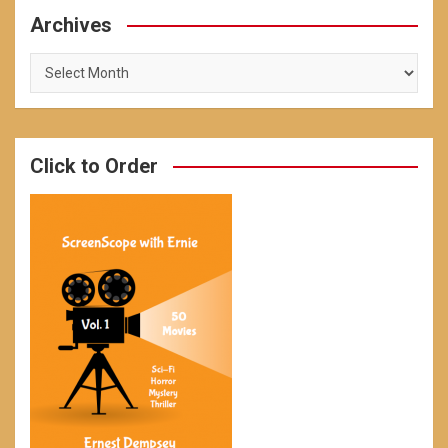
Archives
Archives
Click to Order