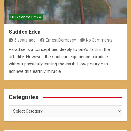
LITERARY CRITICISM
Sudden Eden
6 years ago
Ernest Dempsey
No Comments
Paradise is a concept tied deeply to one’s faith in the
afterlife. However, the soul can experience paradise
without physically leaving the earth. How poetry can
achieve this earthly miracle…
Categories
Categories