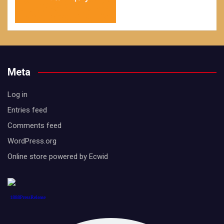
Meta
Log in
Entries feed
Comments feed
WordPress.org
Online store powered by Ecwid
1888PressRelease