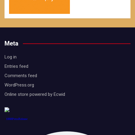
Meta
Log in
Entries feed
Comments feed
WordPress.org
Online store powered by Ecwid
1888PressRelease