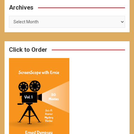
Archives
Archives
Click to Order