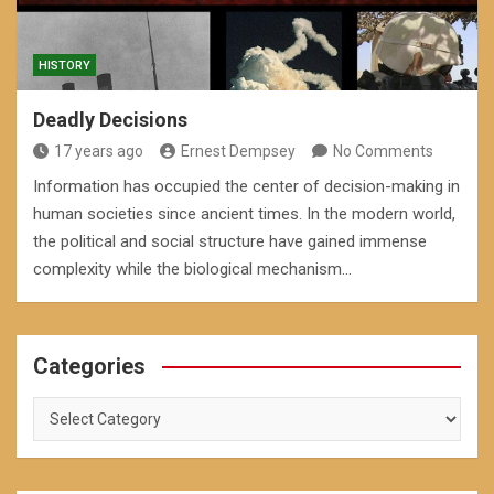
HISTORY
Deadly Decisions
17 years ago
Ernest Dempsey
No Comments
Information has occupied the center of decision-making in
human societies since ancient times. In the modern world,
the political and social structure have gained immense
complexity while the biological mechanism…
Categories
Categories