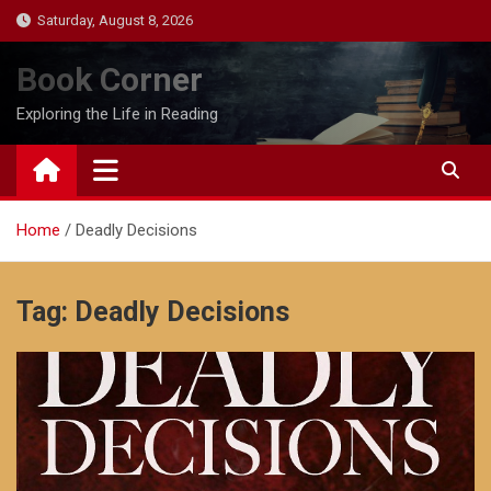
Skip
Saturday, August 8, 2026
to
content
Book Corner
Exploring the Life in Reading
Home
Deadly Decisions
Tag:
Deadly Decisions