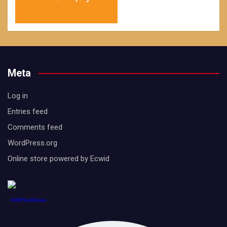
Meta
Log in
Entries feed
Comments feed
WordPress.org
Online store powered by Ecwid
1888PressRelease