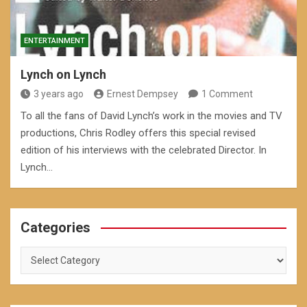
ENTERTAINMENT
Lynch on Lynch
3 years ago
Ernest Dempsey
1 Comment
To all the fans of David Lynch’s work in the movies and TV
productions, Chris Rodley offers this special revised
edition of his interviews with the celebrated Director. In
Lynch…
Categories
Categories