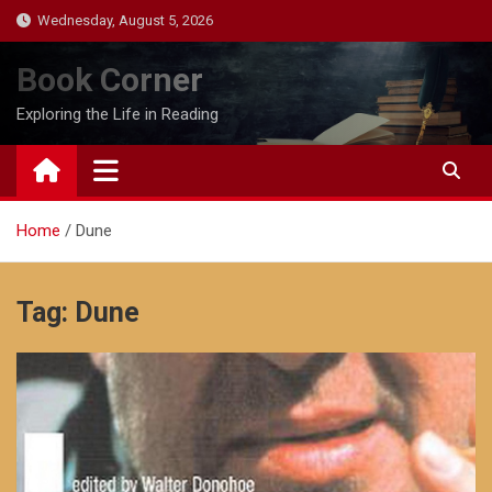
Skip
Wednesday, August 5, 2026
to
content
Book Corner
Exploring the Life in Reading
Home
Dune
Tag:
Dune