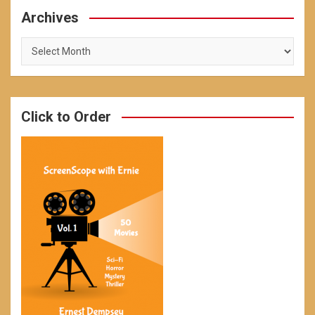
Archives
Archives
Click to Order