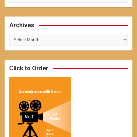
Archives
Archives
Click to Order