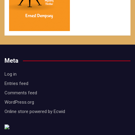
Meta
Log in
Entries feed
Comments feed
WordPress.org
Online store powered by Ecwid