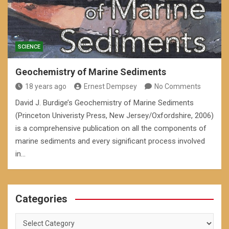
SCIENCE
Geochemistry of Marine Sediments
18 years ago
Ernest Dempsey
No Comments
David J. Burdige’s Geochemistry of Marine Sediments
(Princeton Univeristy Press, New Jersey/Oxfordshire, 2006)
is a comprehensive publication on all the components of
marine sediments and every significant process involved
in…
Categories
Categories