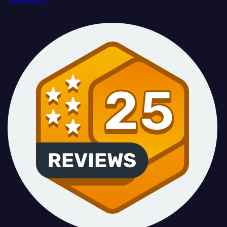
1888PressRelease