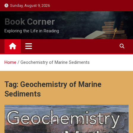
Skip
Sunday, August 9, 2026
to
content
Book Corner
Exploring the Life in Reading
Home
Geochemistry of Marine Sediments
Tag:
Geochemistry of Marine
Sediments