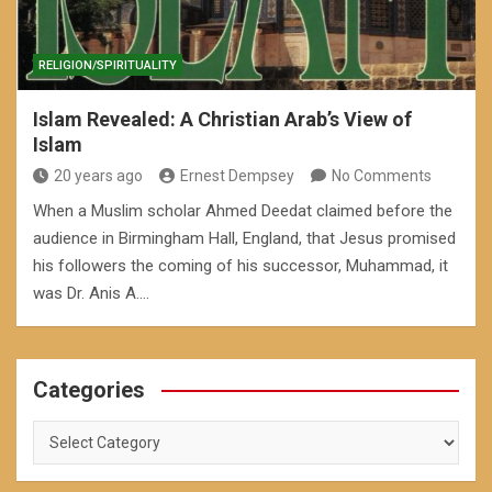
RELIGION/SPIRITUALITY
Islam Revealed: A Christian Arab’s View of
Islam
20 years ago
Ernest Dempsey
No Comments
When a Muslim scholar Ahmed Deedat claimed before the
audience in Birmingham Hall, England, that Jesus promised
his followers the coming of his successor, Muhammad, it
was Dr. Anis A.…
Categories
Categories