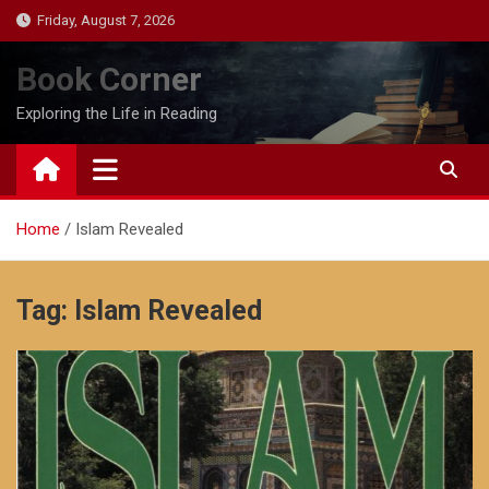
Skip
Friday, August 7, 2026
to
content
Book Corner
Exploring the Life in Reading
Home
Islam Revealed
Tag:
Islam Revealed