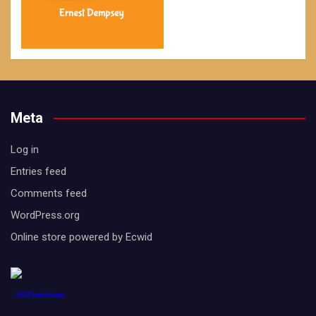
Meta
Log in
Entries feed
Comments feed
WordPress.org
Online store powered by Ecwid
1888PressRelease