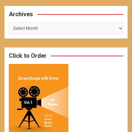
Archives
Archives
Click to Order