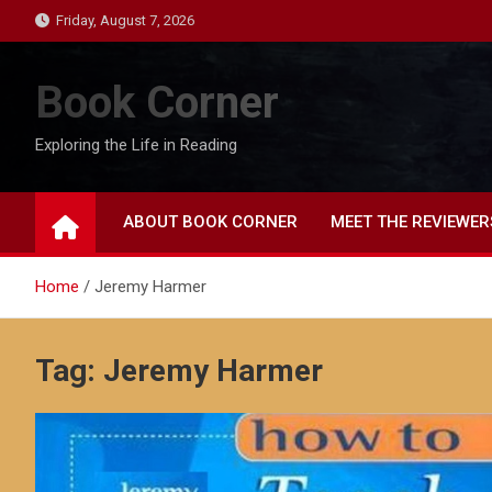
Skip
Friday, August 7, 2026
to
content
Book Corner
Exploring the Life in Reading
ABOUT BOOK CORNER
MEET THE REVIEWER
Home
Jeremy Harmer
Tag:
Jeremy Harmer