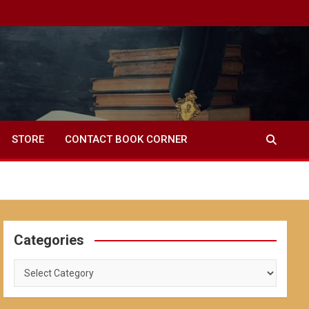
STORE
CONTACT BOOK CORNER
Categories
Categories