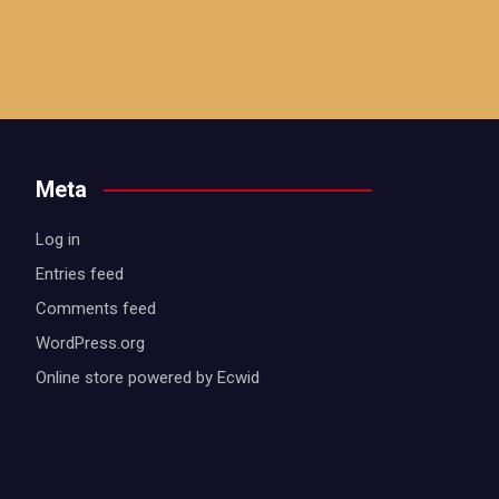
Meta
Log in
Entries feed
Comments feed
WordPress.org
Online store powered by Ecwid