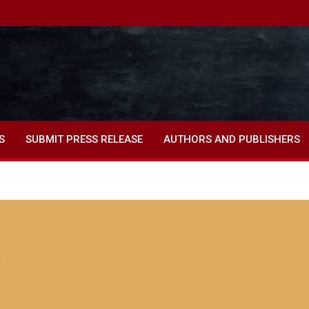
S
SUBMIT PRESS RELEASE
AUTHORS AND PUBLISHERS