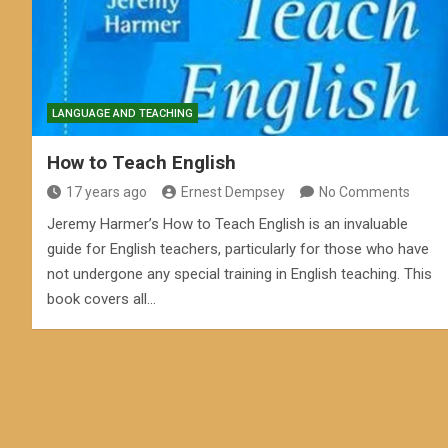
LANGUAGE AND TEACHING
How to Teach English
17 years ago
Ernest Dempsey
No Comments
Jeremy Harmer’s How to Teach English is an invaluable
guide for English teachers, particularly for those who have
not undergone any special training in English teaching. This
book covers all…