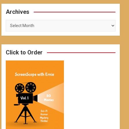
Archives
Archives
Click to Order