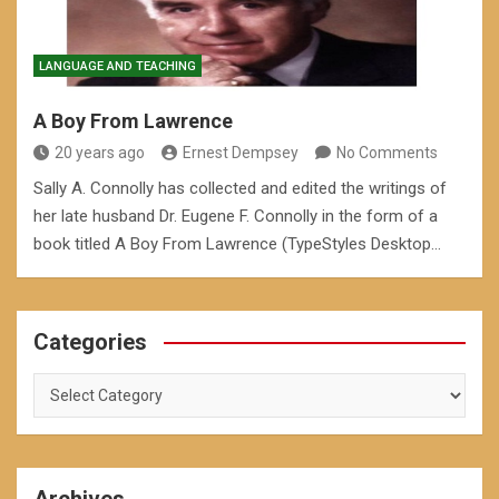
LANGUAGE AND TEACHING
A Boy From Lawrence
20 years ago
Ernest Dempsey
No Comments
Sally A. Connolly has collected and edited the writings of
her late husband Dr. Eugene F. Connolly in the form of a
book titled A Boy From Lawrence (TypeStyles Desktop…
Categories
Categories