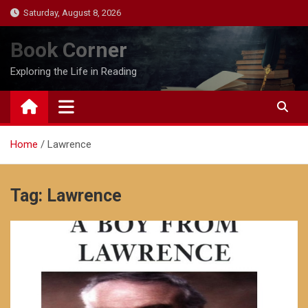
Skip
Saturday, August 8, 2026
to
content
Book Corner
Exploring the Life in Reading
Home
Lawrence
Tag:
Lawrence