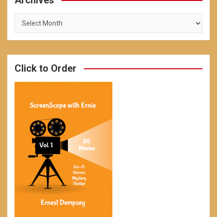
Archives
Archives
Click to Order