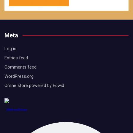
Meta
Log in
Entries feed
Comments feed
WordPress.org
Online store powered by Ecwid
1888PressRelease