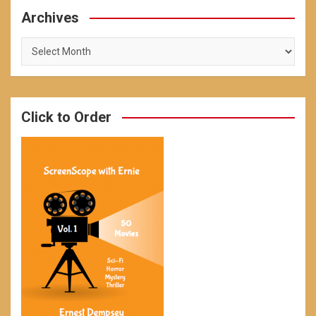
Archives
Archives
Click to Order