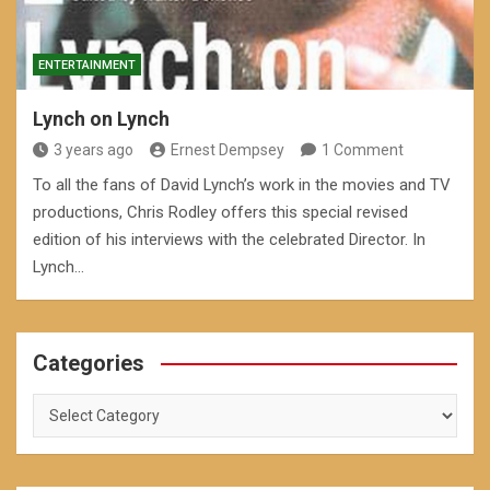
ENTERTAINMENT
Lynch on Lynch
3 years ago
Ernest Dempsey
1 Comment
To all the fans of David Lynch’s work in the movies and TV
productions, Chris Rodley offers this special revised
edition of his interviews with the celebrated Director. In
Lynch…
Categories
Categories