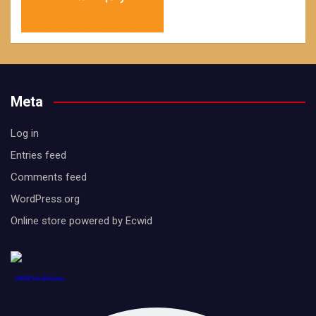
Meta
Log in
Entries feed
Comments feed
WordPress.org
Online store powered by Ecwid
1888PressRelease