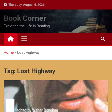
Skip
Thursday, August 6, 2026
to
content
Book Corner
Exploring the Life in Reading
Home
Lost Highway
Tag:
Lost Highway