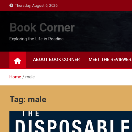
Skip
Thursday, August 6, 2026
to
content
Book Corner
Exploring the Life in Reading
ABOUT BOOK CORNER
MEET THE REVIEWER
Home
male
Tag:
male