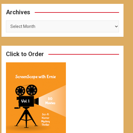
Archives
Archives
Click to Order