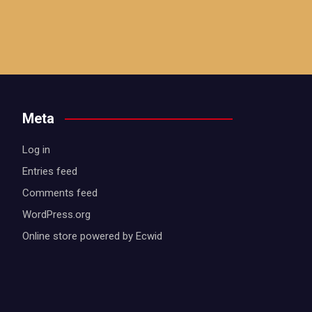
Meta
Log in
Entries feed
Comments feed
WordPress.org
Online store powered by Ecwid