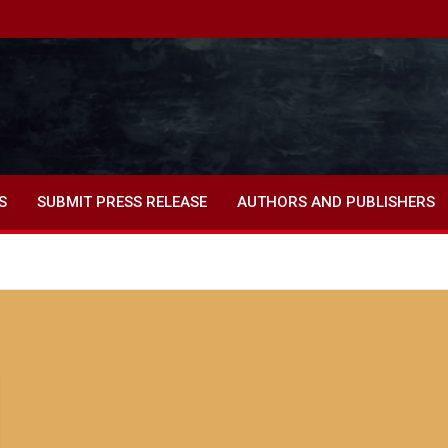
S
SUBMIT PRESS RELEASE
AUTHORS AND PUBLISHERS