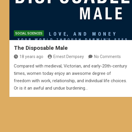
SOCIAL SCIENCES
The Disposable Male
18 years ago
Ernest Dempsey
No Comments
Compared with medieval, Victorian, and early-20th-century
times, women today enjoy an awesome degree of
freedom with work, relationship, and individual life choices.
Or is it an awful and undue burdening…