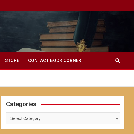
STORE
CONTACT BOOK CORNER
Categories
Categories