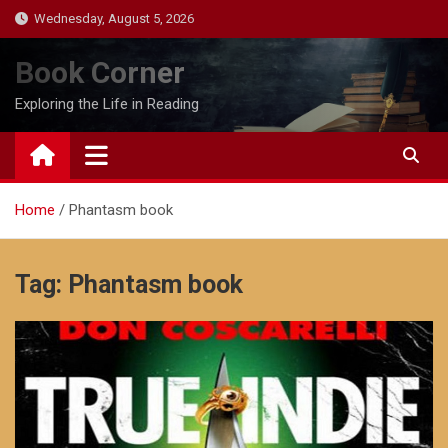
Skip
Wednesday, August 5, 2026
to
content
Book Corner
Exploring the Life in Reading
Home
Phantasm book
Tag:
Phantasm book