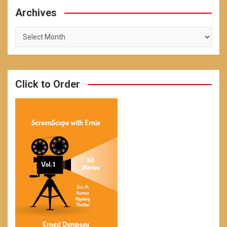
Archives
Archives
Click to Order