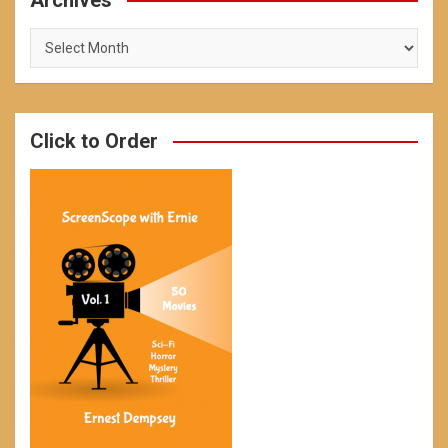
Archives
Archives
Click to Order