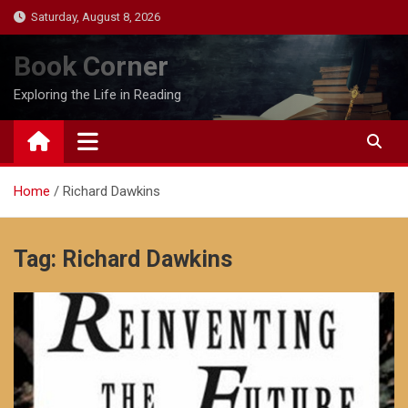
Skip
Saturday, August 8, 2026
to
content
Book Corner
Exploring the Life in Reading
Home
Richard Dawkins
Tag:
Richard Dawkins