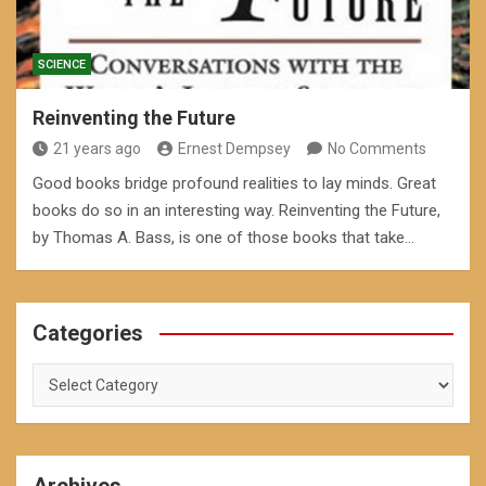
SCIENCE
Reinventing the Future
21 years ago
Ernest Dempsey
No Comments
Good books bridge profound realities to lay minds. Great
books do so in an interesting way. Reinventing the Future,
by Thomas A. Bass, is one of those books that take…
Categories
Categories