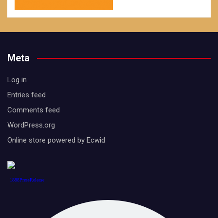
Meta
Log in
Entries feed
Comments feed
WordPress.org
Online store powered by Ecwid
1888PressRelease