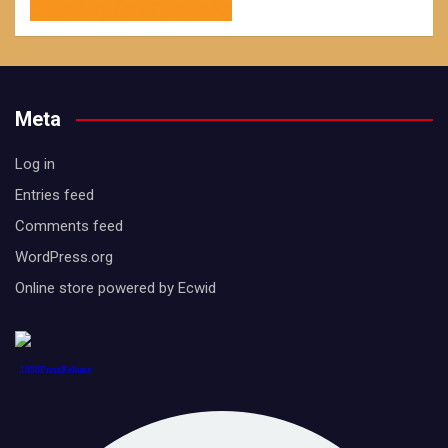
Meta
Log in
Entries feed
Comments feed
WordPress.org
Online store powered by Ecwid
1888PressRelease