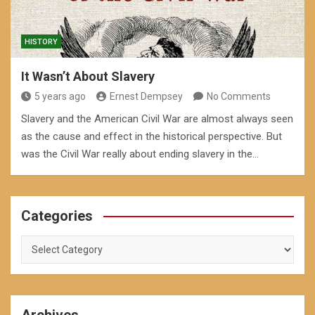
HISTORY
It Wasn’t About Slavery
5 years ago
Ernest Dempsey
No Comments
Slavery and the American Civil War are almost always seen
as the cause and effect in the historical perspective. But
was the Civil War really about ending slavery in the…
Categories
Categories