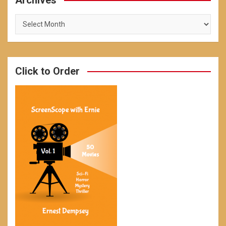
Archives
Archives
Click to Order