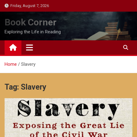
Skip
Friday, August 7, 2026
to
content
Book Corner
Exploring the Life in Reading
Home
Slavery
Tag:
Slavery