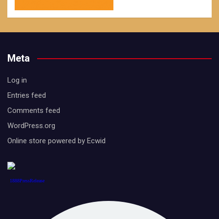
Meta
Log in
Entries feed
Comments feed
WordPress.org
Online store powered by Ecwid
1888PressRelease