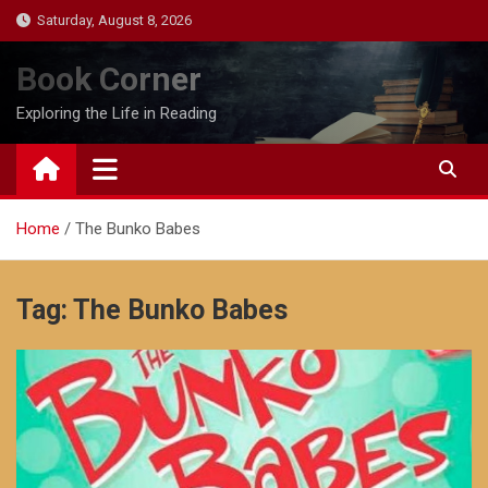
Skip
Saturday, August 8, 2026
to
content
Book Corner
Exploring the Life in Reading
Home
The Bunko Babes
Tag:
The Bunko Babes