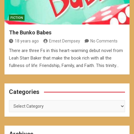
FICTION
The Bunko Babes
18 years ago
Ernest Dempsey
No Comments
There are three Fs in this heart-warming debut novel from
Leah Starr Baker that make the book rich with all the
fullness of life: Friendship, Family, and Faith. This trinity…
Categories
Categories