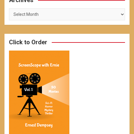
Archives
Archives
Click to Order