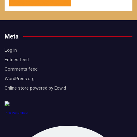
Meta
Log in
Entries feed
Comments feed
WordPress.org
Online store powered by Ecwid
1888PressRelease