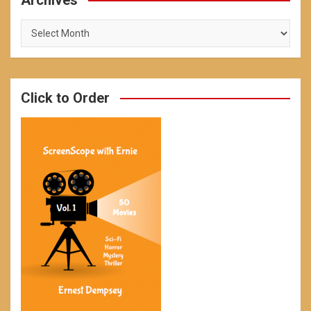
Archives
Archives
Click to Order