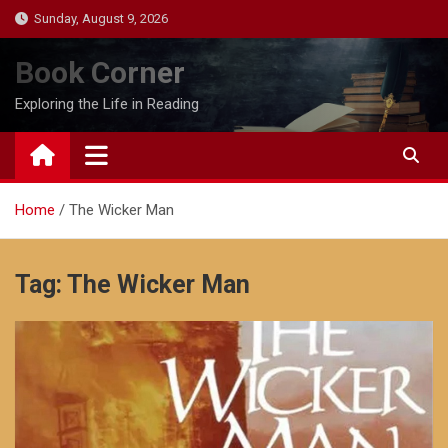
Skip
Sunday, August 9, 2026
to
content
Book Corner
Exploring the Life in Reading
Home
The Wicker Man
Tag:
The Wicker Man