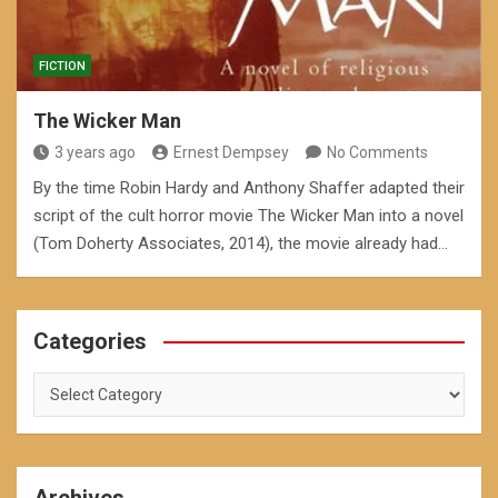
FICTION
The Wicker Man
3 years ago
Ernest Dempsey
No Comments
By the time Robin Hardy and Anthony Shaffer adapted their
script of the cult horror movie The Wicker Man into a novel
(Tom Doherty Associates, 2014), the movie already had…
Categories
Categories