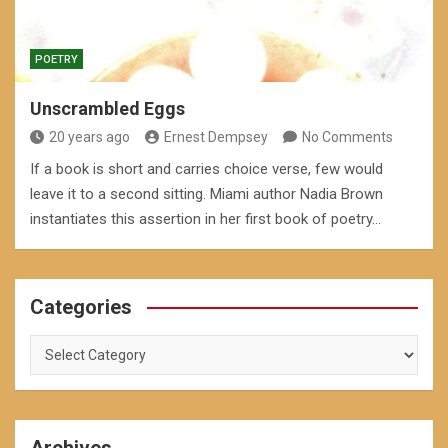
POETRY
Unscrambled Eggs
20 years ago
Ernest Dempsey
No Comments
If a book is short and carries choice verse, few would
leave it to a second sitting. Miami author Nadia Brown
instantiates this assertion in her first book of poetry…
Categories
Categories