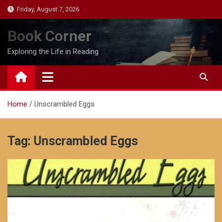
Skip
Friday, August 7, 2026
to
content
Book Corner
Exploring the Life in Reading
Home
Unscrambled Eggs
Tag:
Unscrambled Eggs