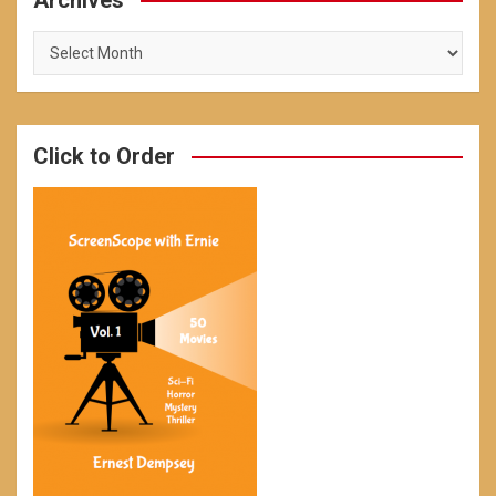
Archives
Archives
Click to Order