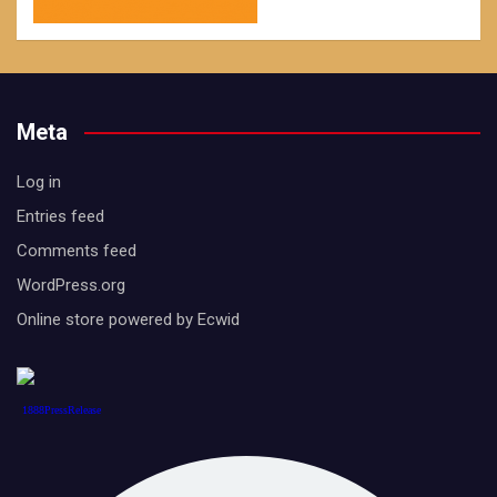
Meta
Log in
Entries feed
Comments feed
WordPress.org
Online store powered by Ecwid
1888PressRelease