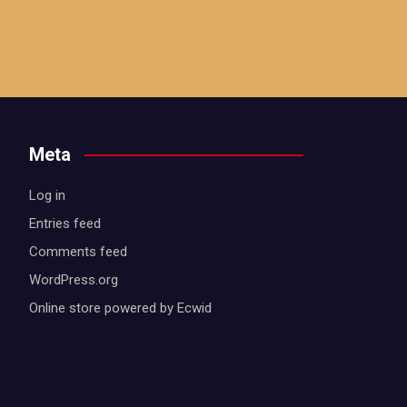
Meta
Log in
Entries feed
Comments feed
WordPress.org
Online store powered by Ecwid