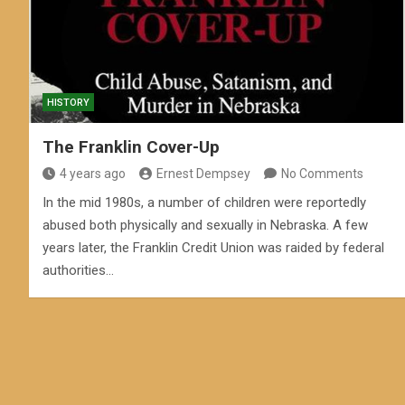
HISTORY
The Franklin Cover-Up
4 years ago
Ernest Dempsey
No Comments
In the mid 1980s, a number of children were reportedly
abused both physically and sexually in Nebraska. A few
years later, the Franklin Credit Union was raided by federal
authorities…