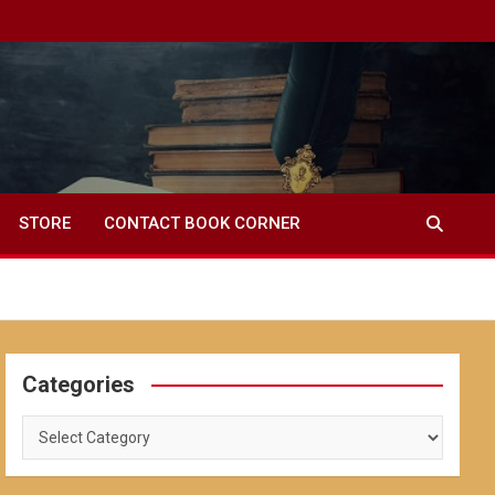
STORE
CONTACT BOOK CORNER
Categories
Categories