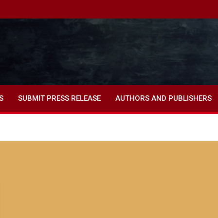
S
SUBMIT PRESS RELEASE
AUTHORS AND PUBLISHERS