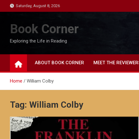
Skip
Saturday, August 8, 2026
to
content
Book Corner
Exploring the Life in Reading
ABOUT BOOK CORNER
MEET THE REVIEWER
Home
William Colby
Tag:
William Colby