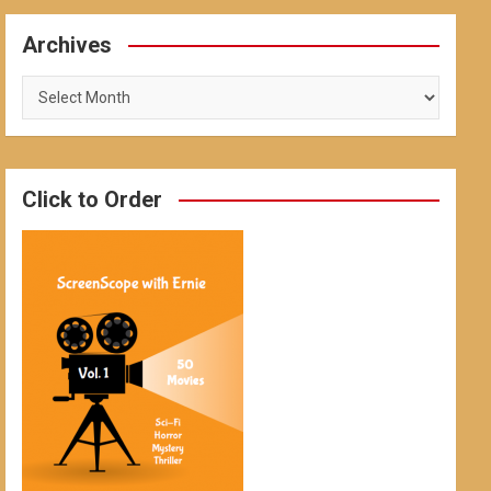
Archives
Archives
Click to Order