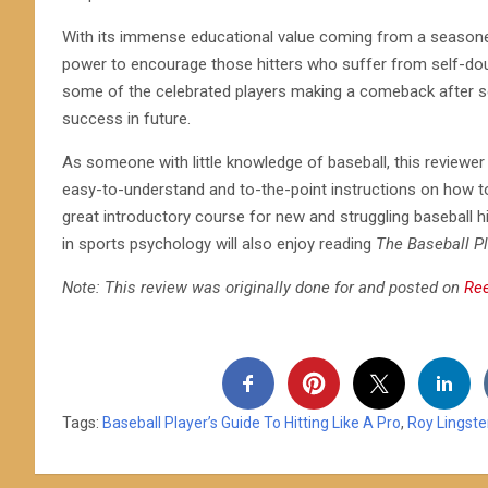
With its immense educational value coming from a seasoned 
power to encourage those hitters who suffer from self-doub
some of the celebrated players making a comeback after 
success in future.
As someone with little knowledge of baseball, this reviewer 
easy-to-understand and to-the-point instructions on how t
great introductory course for new and struggling baseball h
in sports psychology will also enjoy reading
The Baseball Pl
Note: This review was originally done for and posted on
Re
Tags:
Baseball Player’s Guide To Hitting Like A Pro
,
Roy Lingste