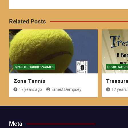
Related Posts
SPORTS/HOBBIES/GAMES
SPORTS/HOB
Zone Tennis
Treasur
17 years ago
Ernest Dempsey
17 years
Meta