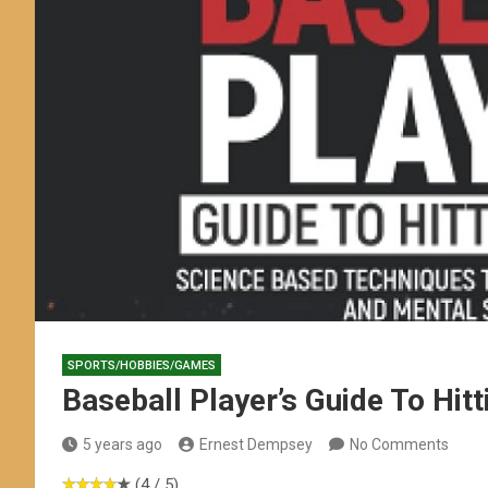
SPORTS/HOBBIES/GAMES
Baseball Player’s Guide To Hitt
5 years ago
Ernest Dempsey
No Comments
(4 / 5)