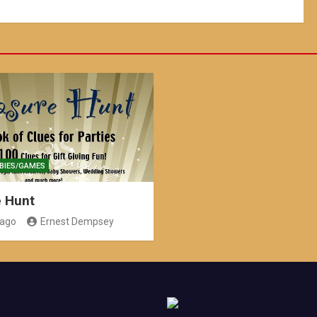
BIES/GAMES
e Hunt
 ago
Ernest Dempsey