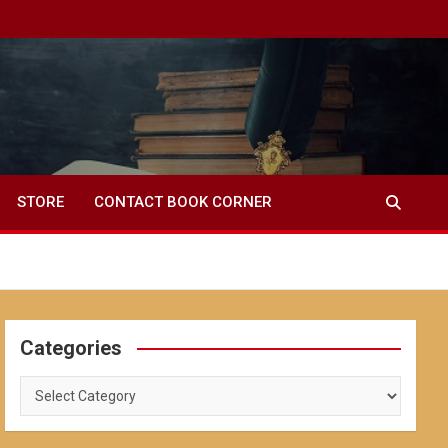
STORE
CONTACT BOOK CORNER
Categories
Categories