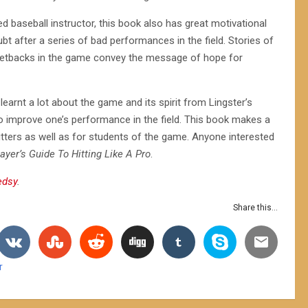
baseball instructor, this book also has great motivational
t after a series of bad performances in the field. Stories of
setbacks in the game convey the message of hope for
learnt a lot about the game and its spirit from Lingster’s
o improve one’s performance in the field. This book makes a
itters as well as for students of the game. Anyone interested
ayer’s Guide To Hitting Like A Pro
.
edsy
.
Share this...
r