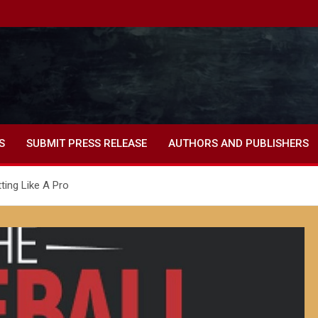
S
SUBMIT PRESS RELEASE
AUTHORS AND PUBLISHERS
tting Like A Pro