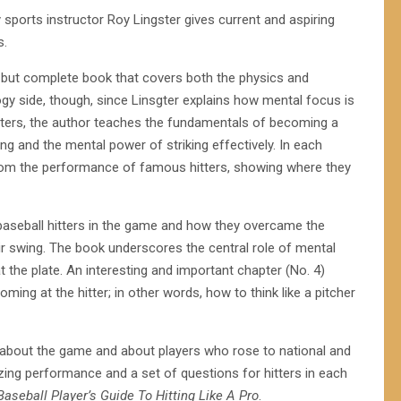
ry sports instructor Roy Lingster gives current and aspiring
s.
 but complete book that covers both the physics and
gy side, though, since Linsgter explains how mental focus is
chapters, the author teaches the fundamentals of becoming a
ing and the mental power of striking effectively. In each
 from the performance of famous hitters, showing where they
baseball hitters in the game and how they overcame the
r swing. The book underscores the central role of mental
at the plate. An interesting and important chapter (No. 4)
ming at the hitter; in other words, how to think like a pitcher
th about the game and about players who rose to national and
ing performance and a set of questions for hitters in each
aseball Player’s Guide To Hitting Like A Pro
.