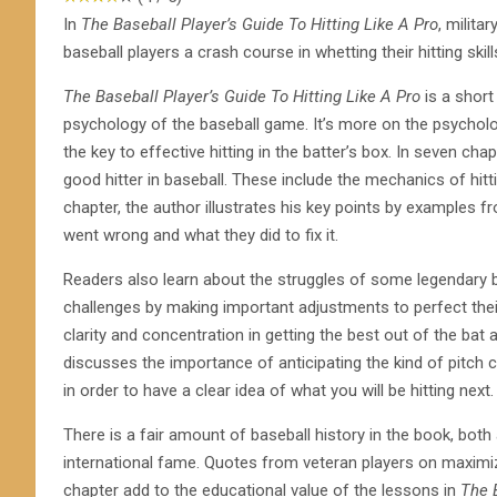
In
The Baseball Player’s Guide To Hitting Like A Pro
, milita
baseball players a crash course in whetting their hitting skill
The Baseball Player’s Guide To Hitting Like A Pro
is a short
psychology of the baseball game. It’s more on the psycholo
the key to effective hitting in the batter’s box. In seven 
good hitter in baseball. These include the mechanics of hitt
chapter, the author illustrates his key points by examples
went wrong and what they did to fix it.
Readers also learn about the struggles of some legendary 
challenges by making important adjustments to perfect thei
clarity and concentration in getting the best out of the bat 
discusses the importance of anticipating the kind of pitch co
in order to have a clear idea of what you will be hitting next.
There is a fair amount of baseball history in the book, bo
international fame. Quotes from veteran players on maximiz
chapter add to the educational value of the lessons in
The B