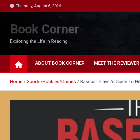
Skip
Thursday, August 6, 2026
to
content
Book Corner
Exploring the Life in Reading
ABOUT BOOK CORNER
MEET THE REVIEWER
Home
Sports/Hobbies/Games
Baseball Player’s Guide To Hi