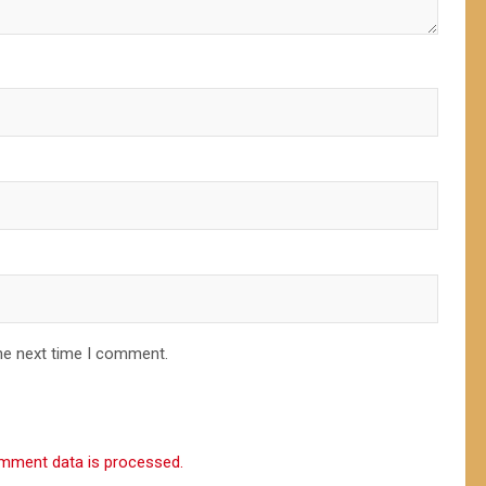
he next time I comment.
mment data is processed.