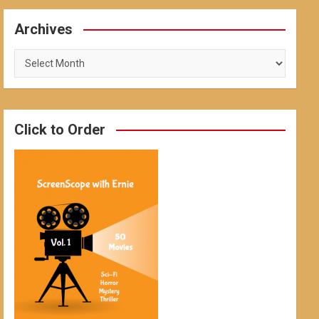
Archives
Archives
Click to Order