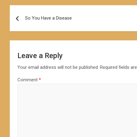
Post
So You Have a Disease
navigation
Leave a Reply
Your email address will not be published.
Required fields a
Comment
*