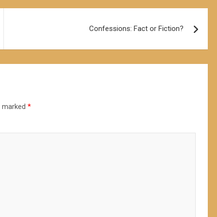
Confessions: Fact or Fiction?
re marked
*