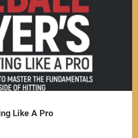
ing Like A Pro