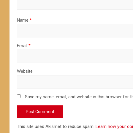
Name
*
Email
*
Website
Save my name, email, and website in this browser for t
This site uses Akismet to reduce spam.
Learn how your co