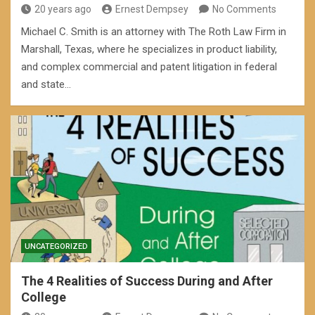
20 years ago
Ernest Dempsey
No Comments
Michael C. Smith is an attorney with The Roth Law Firm in
Marshall, Texas, where he specializes in product liability,
and complex commercial and patent litigation in federal
and state…
UNCATEGORIZED
The 4 Realities of Success During and After
College