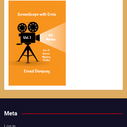
Meta
Log in