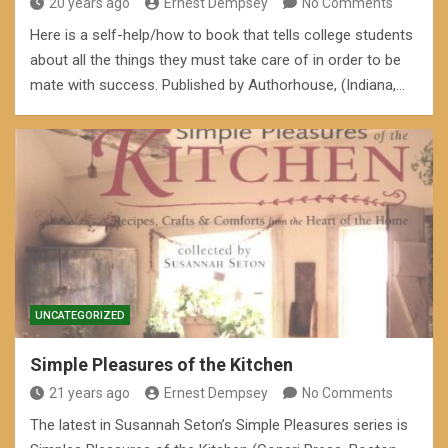
20 years ago
Ernest Dempsey
No Comments
Here is a self-help/how to book that tells college students
about all the things they must take care of in order to be
mate with success. Published by Authorhouse, (Indiana,…
UNCATEGORIZED
Simple Pleasures of the Kitchen
21 years ago
Ernest Dempsey
No Comments
The latest in Susannah Seton’s Simple Pleasures series is