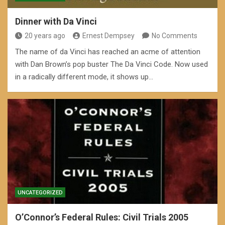
Dinner with Da Vinci
20 years ago
Ernest Dempsey
No Comments
The name of da Vinci has reached an acme of attention
with Dan Brown’s pop buster The Da Vinci Code. Now used
in a radically different mode, it shows up…
UNCATEGORIZED
O’Connor’s Federal Rules: Civil Trials 2005