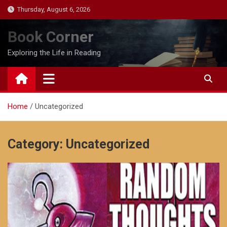
Skip
Thursday, August 6, 2026
to
content
Book Corner
Exploring the Life in Reading
Home
Uncategorized
Category:
Uncategorized