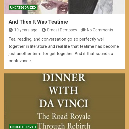
UNCATEGORIZED
And Then It Was Teatime
19 years ago
Ernest Dempsey
No Comments
Tea, reading, and conversation go so perfectly well
together in literature and real life that teatime has become
just another term for get together. And if that sounds a
contrivance,…
UNCATEGORIZED