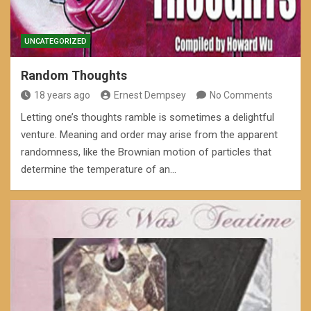
UNCATEGORIZED
Random Thoughts
18 years ago
Ernest Dempsey
No Comments
Letting one’s thoughts ramble is sometimes a delightful
venture. Meaning and order may arise from the apparent
randomness, like the Brownian motion of particles that
determine the temperature of an…