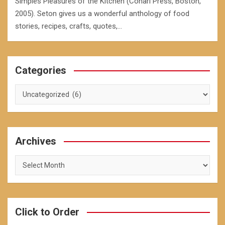
Simples Pleasures of the Kitchen (Conari Press, Boston,
2005). Seton gives us a wonderful anthology of food
stories, recipes, crafts, quotes,…
Categories
Categories
Archives
Archives
Click to Order