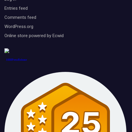
Entries feed
Comments feed
WordPress.org
Online store powered by Ecwid
1888PressRelease