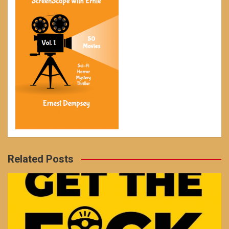
Related Posts