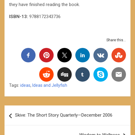
they have finished reading the book.
ISBN-13:
9788172343736
Share this...
Tags:
ideas
,
Ideas and Jellyfish
Post
Skive: The Short Story Quarterly—December 2006
navigation