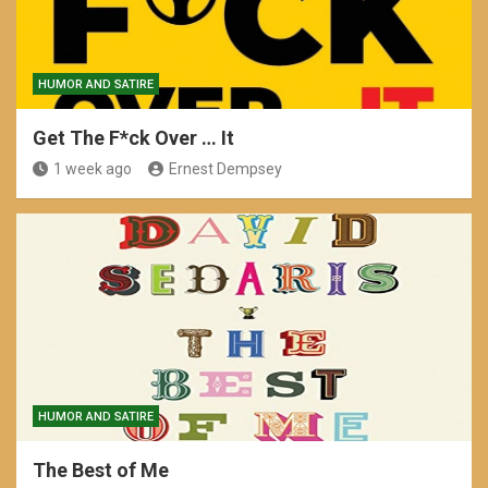
HUMOR AND SATIRE
Get The F*ck Over … It
1 week ago
Ernest Dempsey
HUMOR AND SATIRE
The Best of Me