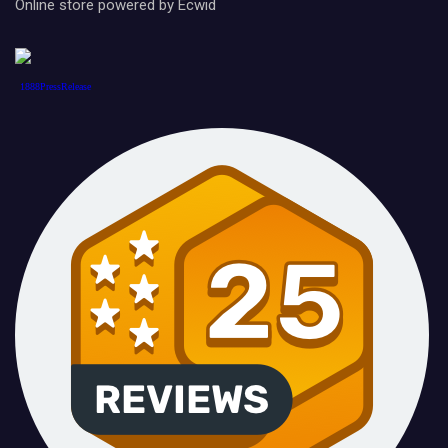
Online store powered by Ecwid
1888PressRelease