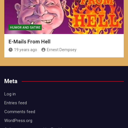
HUMOR AND SATIRE
E-Mails From Hell
19 years ago
Ernest Dempsey
Meta
Log in
Entries feed
Comments feed
WordPress.org