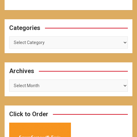
Categories
Categories
Archives
Archives
Click to Order