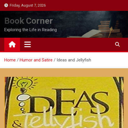
Skip
Friday, August 7, 2026
to
content
Book Corner
Exploring the Life in Reading
Home
Humor and Satire
Ideas and Jellyfish