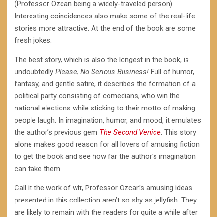
(Professor Ozcan being a widely-traveled person).
Interesting coincidences also make some of the real-life
stories more attractive. At the end of the book are some
fresh jokes.
The best story, which is also the longest in the book, is
undoubtedly
Please, No Serious Business!
Full of humor,
fantasy, and gentle satire, it describes the formation of a
political party consisting of comedians, who win the
national elections while sticking to their motto of making
people laugh. In imagination, humor, and mood, it emulates
the author’s previous gem
The Second Venice
. This story
alone makes good reason for all lovers of amusing fiction
to get the book and see how far the author’s imagination
can take them.
Call it the work of wit, Professor Ozcan’s amusing ideas
presented in this collection aren’t so shy as jellyfish. They
are likely to remain with the readers for quite a while after