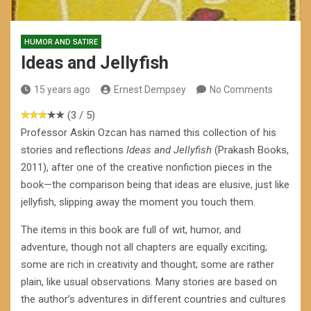
HUMOR AND SATIRE
Ideas and Jellyfish
15 years ago
Ernest Dempsey
No Comments
(3 / 5)
Professor Askin Ozcan has named this collection of his
stories and reflections
Ideas and Jellyfish
(Prakash Books,
2011), after one of the creative nonfiction pieces in the
book—the comparison being that ideas are elusive, just like
jellyfish, slipping away the moment you touch them.
The items in this book are full of wit, humor, and
adventure, though not all chapters are equally exciting;
some are rich in creativity and thought; some are rather
plain, like usual observations. Many stories are based on
the author’s adventures in different countries and cultures