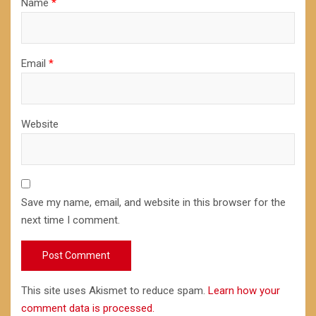
Name
*
Email
*
Website
Save my name, email, and website in this browser for the
next time I comment.
This site uses Akismet to reduce spam.
Learn how your
comment data is processed.