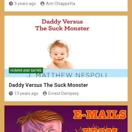
5 years ago
Ann Chiappetta
HUMOR AND SATIRE
Daddy Versus The Suck Monster
13 years ago
Ernest Dempsey