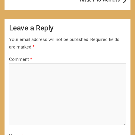
Wisdom to Wellness
Leave a Reply
Your email address will not be published.
Required fields
are marked
*
Comment
*