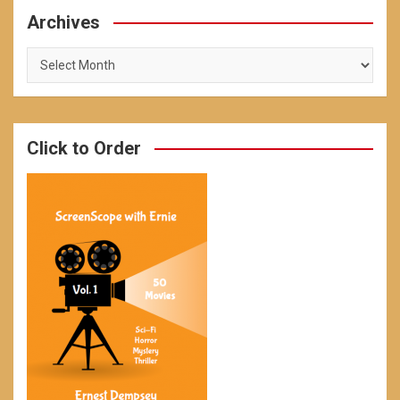
Archives
Archives
Click to Order