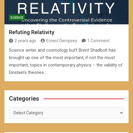
SCIENCE
Refuting Relativity
2 years ago
Ernest Dempsey
1 Comment
Science writer and cosmology buff Brent Shadbolt has
brought up one of the most important, if not the most
important, topics in contemporary physics – the validity of
Einstein’s theories…
Categories
Categories