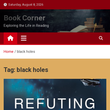
Skip
Saturday, August 8, 2026
to
content
Book Corner
Exploring the Life in Reading
Home
black holes
Tag:
black holes