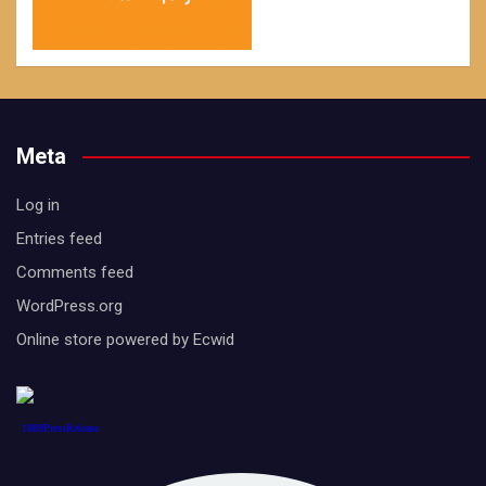
Meta
Log in
Entries feed
Comments feed
WordPress.org
Online store powered by Ecwid
1888PressRelease