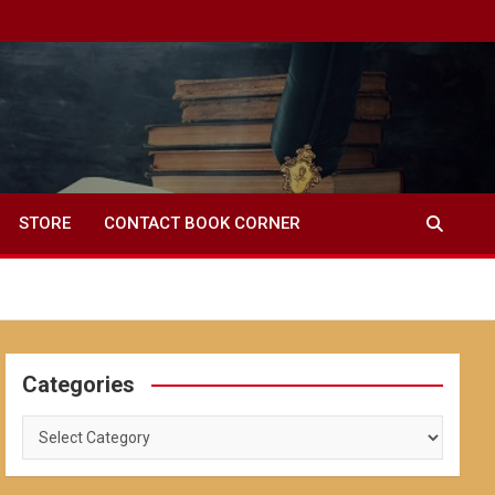
STORE
CONTACT BOOK CORNER
Categories
Categories