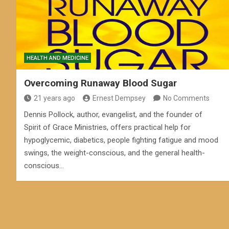
HEALTH AND MEDICINE
Overcoming Runaway Blood Sugar
21 years ago
Ernest Dempsey
No Comments
Dennis Pollock, author, evangelist, and the founder of
Spirit of Grace Ministries, offers practical help for
hypoglycemic, diabetics, people fighting fatigue and mood
swings, the weight-conscious, and the general health-
conscious…