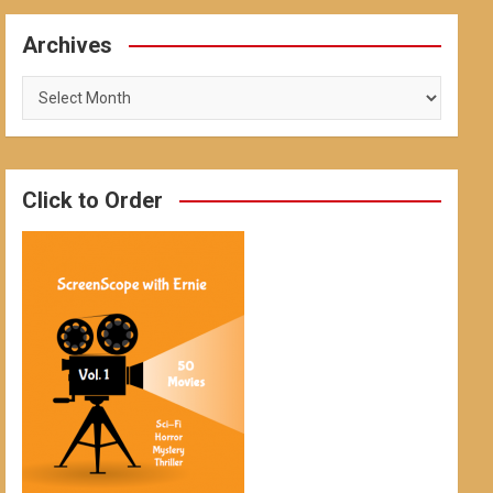
Archives
Archives
Click to Order