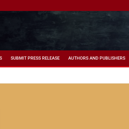
S
SUBMIT PRESS RELEASE
AUTHORS AND PUBLISHERS