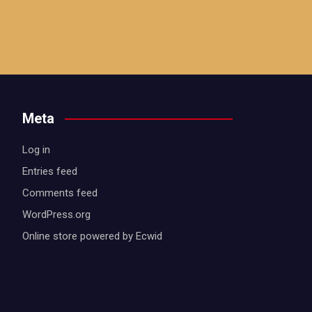
Meta
Log in
Entries feed
Comments feed
WordPress.org
Online store powered by Ecwid