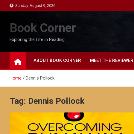
Skip
Sunday, August 9, 2026
to
content
Book Corner
Exploring the Life in Reading
ABOUT BOOK CORNER
MEET THE REVIEWER
Home
Dennis Pollock
Tag:
Dennis Pollock