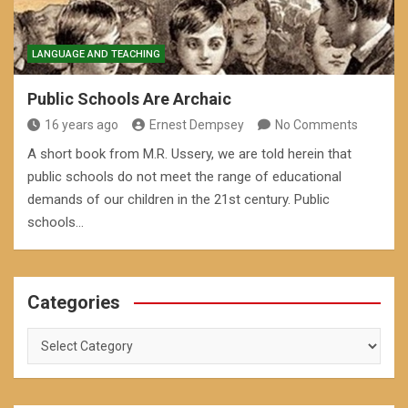
LANGUAGE AND TEACHING
Public Schools Are Archaic
16 years ago
Ernest Dempsey
No Comments
A short book from M.R. Ussery, we are told herein that
public schools do not meet the range of educational
demands of our children in the 21st century. Public
schools…
Categories
Categories