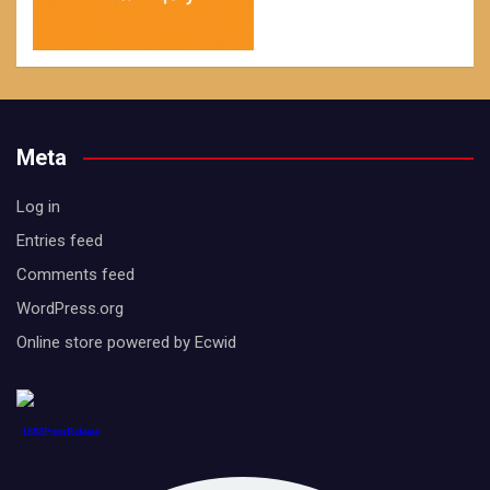
Meta
Log in
Entries feed
Comments feed
WordPress.org
Online store powered by Ecwid
1888PressRelease