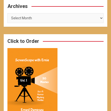
Archives
Archives
Click to Order