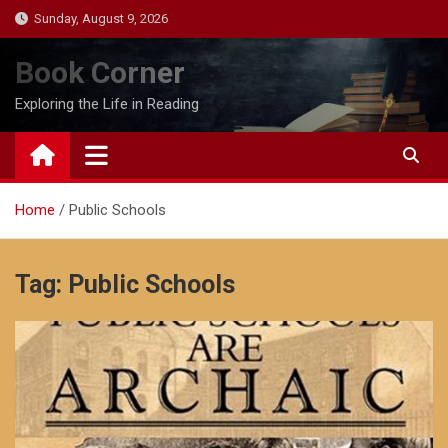
Skip
Sunday, August 9, 2026
to
content
Book Corner
Exploring the Life in Reading
Home
Public Schools
Tag:
Public Schools