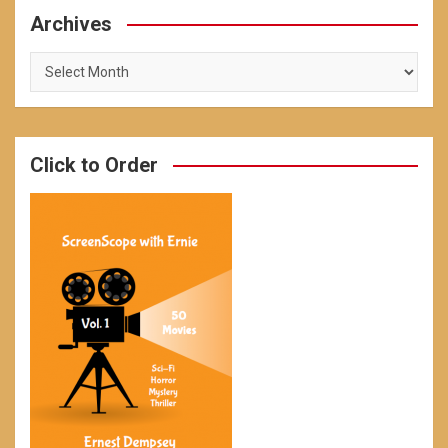
Archives
Archives
Click to Order