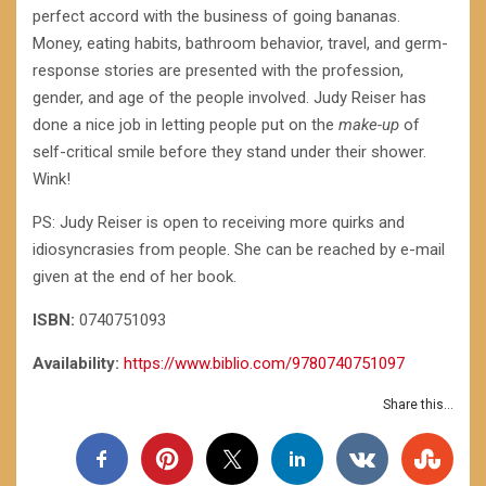
perfect accord with the business of going bananas.
Money, eating habits, bathroom behavior, travel, and germ-
response stories are presented with the profession,
gender, and age of the people involved. Judy Reiser has
done a nice job in letting people put on the
make-up
of
self-critical smile before they stand under their shower.
Wink!
PS: Judy Reiser is open to receiving more quirks and
idiosyncrasies from people. She can be reached by e-mail
given at the end of her book.
ISBN:
0740751093
Availability:
https://www.biblio.com/9780740751097
Share this...