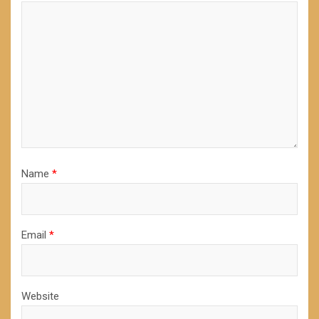
Name
*
Email
*
Website