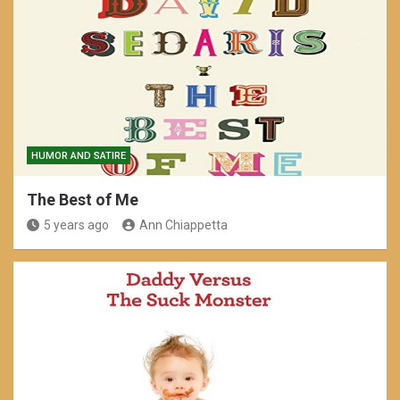
HUMOR AND SATIRE
The Best of Me
5 years ago
Ann Chiappetta