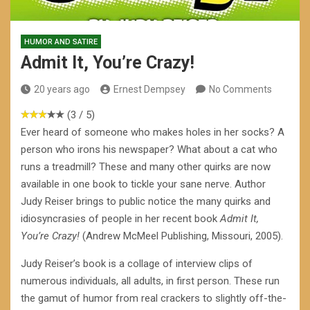
HUMOR AND SATIRE
Admit It, You’re Crazy!
20 years ago
Ernest Dempsey
No Comments
(3 / 5)
Ever heard of someone who makes holes in her socks? A
person who irons his newspaper? What about a cat who
runs a treadmill? These and many other quirks are now
available in one book to tickle your sane nerve. Author
Judy Reiser brings to public notice the many quirks and
idiosyncrasies of people in her recent book
Admit It,
You’re Crazy!
(Andrew McMeel Publishing, Missouri, 2005).
Judy Reiser’s book is a collage of interview clips of
numerous individuals, all adults, in first person. These run
the gamut of humor from real crackers to slightly off-the-