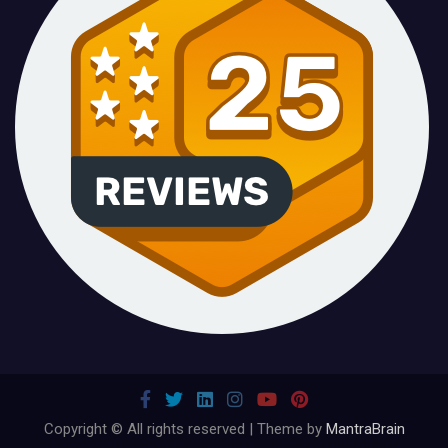
Copyright © All rights reserved | Theme by
MantraBrain