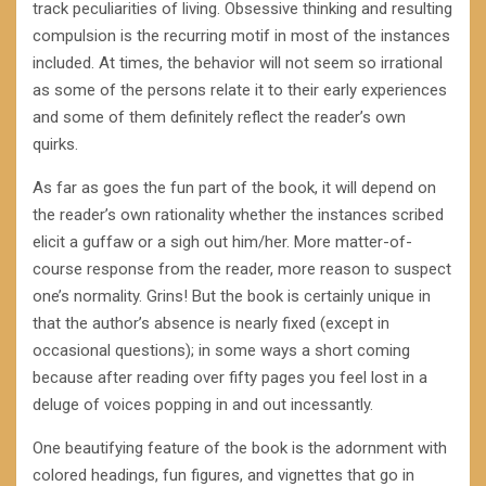
track peculiarities of living. Obsessive thinking and resulting
compulsion is the recurring motif in most of the instances
included. At times, the behavior will not seem so irrational
as some of the persons relate it to their early experiences
and some of them definitely reflect the reader’s own
quirks.
As far as goes the fun part of the book, it will depend on
the reader’s own rationality whether the instances scribed
elicit a guffaw or a sigh out him/her. More matter-of-
course response from the reader, more reason to suspect
one’s normality. Grins! But the book is certainly unique in
that the author’s absence is nearly fixed (except in
occasional questions); in some ways a short coming
because after reading over fifty pages you feel lost in a
deluge of voices popping in and out incessantly.
One beautifying feature of the book is the adornment with
colored headings, fun figures, and vignettes that go in