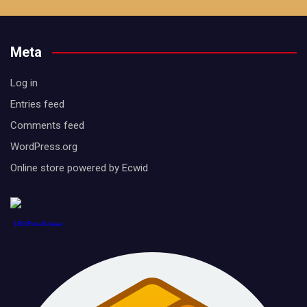
Meta
Log in
Entries feed
Comments feed
WordPress.org
Online store powered by Ecwid
1888PressRelease