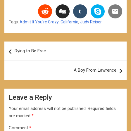
Tags:
Admit It You’re Crazy
,
California
,
Judy Reiser
Post
Dying to Be Free
navigation
A Boy From Lawrence
Leave a Reply
Your email address will not be published.
Required fields
are marked
*
Comment
*