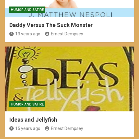
HUMOR AND SATIRE
Daddy Versus The Suck Monster
13 years ago
Ernest Dempsey
HUMOR AND SATIRE
Ideas and Jellyfish
15 years ago
Ernest Dempsey