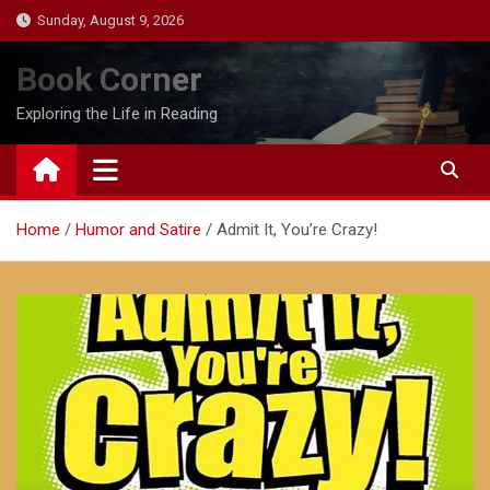
Skip
Sunday, August 9, 2026
to
content
Book Corner
Exploring the Life in Reading
Home
Humor and Satire
Admit It, You’re Crazy!