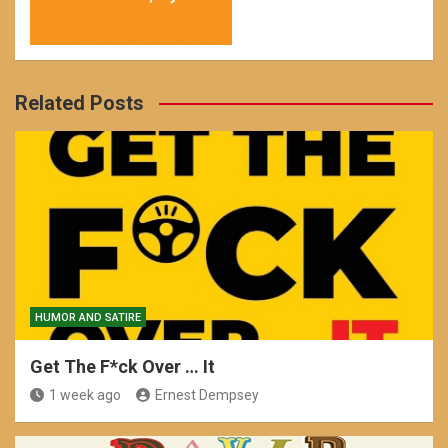
Related Posts
HUMOR AND SATIRE
Get The F*ck Over … It
1 week ago
Ernest Dempsey