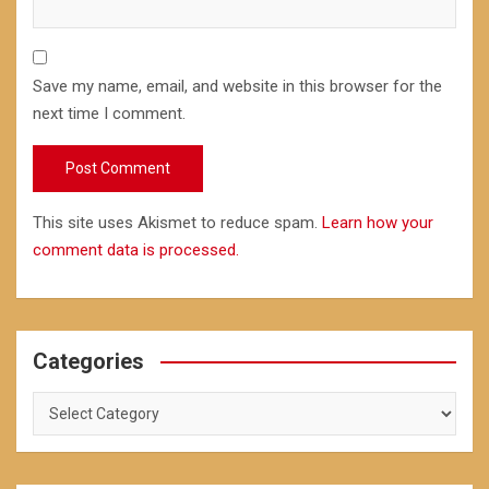
Save my name, email, and website in this browser for the
next time I comment.
This site uses Akismet to reduce spam.
Learn how your
comment data is processed.
Categories
Categories