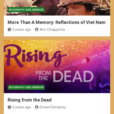
BIOGRAPHY AND MEMOIR
More Than A Memory: Reflections of Viet Nam
6 years ago
Ann Chiappetta
BIOGRAPHY AND MEMOIR
Rising from the Dead
6 years ago
Ernest Dempsey