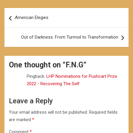
Post
American Elegies
navigation
Out of Darkness: From Turmoil to Transformation
One thought on “
F.N.G
”
Pingback:
LHP Nominations for Pushcart Prize
2022 - Recovering The Self
Leave a Reply
Your email address will not be published.
Required fields
are marked
*
Comment
*