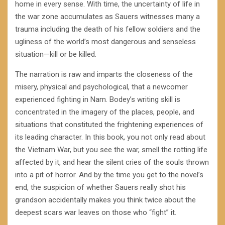
home in every sense. With time, the uncertainty of life in
the war zone accumulates as Sauers witnesses many a
trauma including the death of his fellow soldiers and the
ugliness of the world’s most dangerous and senseless
situation—kill or be killed.
The narration is raw and imparts the closeness of the
misery, physical and psychological, that a newcomer
experienced fighting in Nam. Bodey’s writing skill is
concentrated in the imagery of the places, people, and
situations that constituted the frightening experiences of
its leading character. In this book, you not only read about
the Vietnam War, but you see the war, smell the rotting life
affected by it, and hear the silent cries of the souls thrown
into a pit of horror. And by the time you get to the novel’s
end, the suspicion of whether Sauers really shot his
grandson accidentally makes you think twice about the
deepest scars war leaves on those who “fight” it.