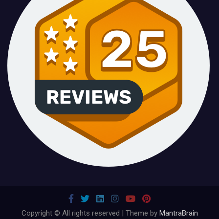
Copyright © All rights reserved | Theme by
MantraBrain