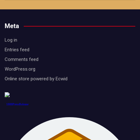
Meta
Log in
Entries feed
Comments feed
WordPress.org
Online store powered by Ecwid
1888PressRelease