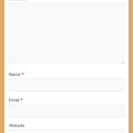
Name
*
Email
*
Website