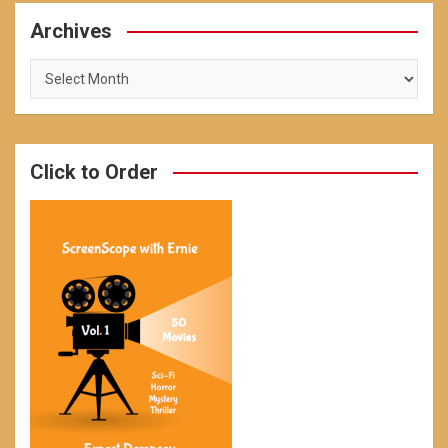
Archives
Archives
Click to Order