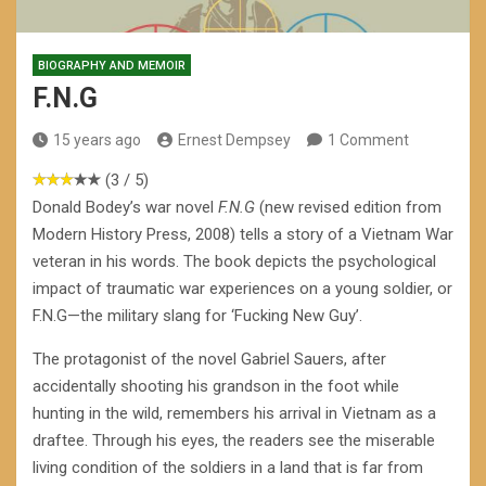
BIOGRAPHY AND MEMOIR
F.N.G
15 years ago
Ernest Dempsey
1 Comment
(3 / 5)
Donald Bodey’s war novel
F.N.G
(new revised edition from
Modern History Press, 2008) tells a story of a Vietnam War
veteran in his words. The book depicts the psychological
impact of traumatic war experiences on a young soldier, or
F.N.G—the military slang for ‘Fucking New Guy’.
The protagonist of the novel Gabriel Sauers, after
accidentally shooting his grandson in the foot while
hunting in the wild, remembers his arrival in Vietnam as a
draftee. Through his eyes, the readers see the miserable
living condition of the soldiers in a land that is far from