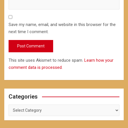
Save my name, email, and website in this browser for the
next time I comment.
This site uses Akismet to reduce spam.
Learn how your
comment data is processed.
Categories
Categories