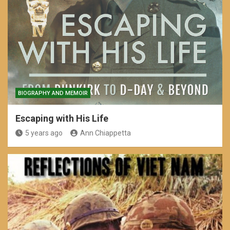
BIOGRAPHY AND MEMOIR
Escaping with His Life
5 years ago
Ann Chiappetta