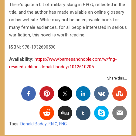
There’s quite a bit of military slang in
F.N.G
, reflected in the
title, and the author has made available an online glossary
on his website. While may not be an enjoyable book for
many female audiences, for all people interested in serious
war fiction, this novel is worth reading.
ISBN:
978-1932690590
Availability:
https://www.barnesandnoble.com/w/fng-
revised-edition-donald-bodey/1012610205
Share this...
Tags:
Donald Bodey
,
F.N.G
,
FNG