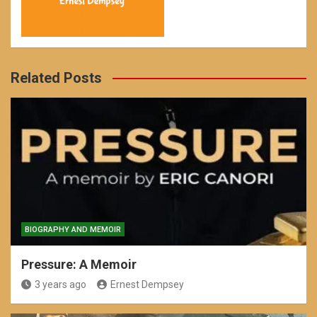
Related Posts
BIOGRAPHY AND MEMOIR
Pressure: A Memoir
3 years ago
Ernest Dempsey