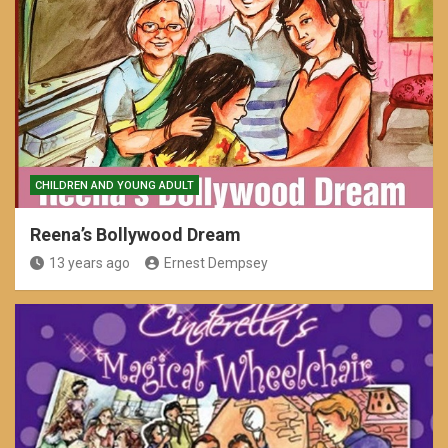
CHILDREN AND YOUNG ADULT
Reena’s Bollywood Dream
13 years ago
Ernest Dempsey