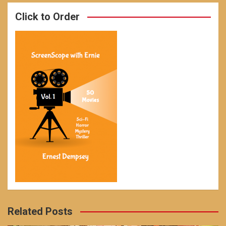
Click to Order
Related Posts