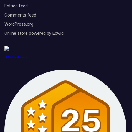
Entries feed
Comments feed
WordPress.org
Online store powered by Ecwid
1888PressRelease