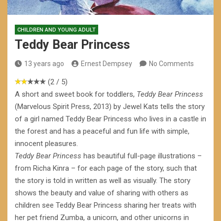
CHILDREN AND YOUNG ADULT
Teddy Bear Princess
13 years ago
Ernest Dempsey
No Comments
(2 / 5)
A short and sweet book for toddlers,
Teddy Bear Princess
(Marvelous Spirit Press, 2013) by Jewel Kats tells the story
of a girl named Teddy Bear Princess who lives in a castle in
the forest and has a peaceful and fun life with simple,
innocent pleasures.
Teddy Bear Princess
has beautiful full-page illustrations –
from Richa Kinra – for each page of the story, such that
the story is told in written as well as visually. The story
shows the beauty and value of sharing with others as
children see Teddy Bear Princess sharing her treats with
her pet friend Zumba, a unicorn, and other unicorns in