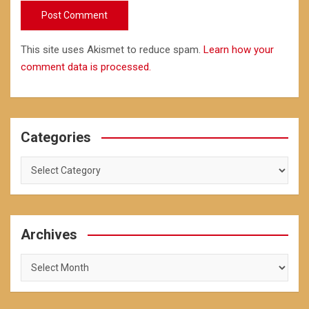
This site uses Akismet to reduce spam.
Learn how your
comment data is processed.
Categories
Categories
Archives
Archives