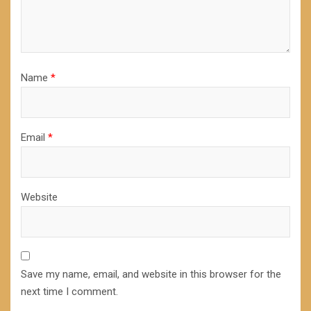
Name
*
Email
*
Website
Save my name, email, and website in this browser for the
next time I comment.