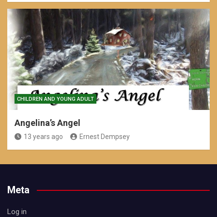
CHILDREN AND YOUNG ADULT
Angelina’s Angel
13 years ago
Ernest Dempsey
Meta
Log in