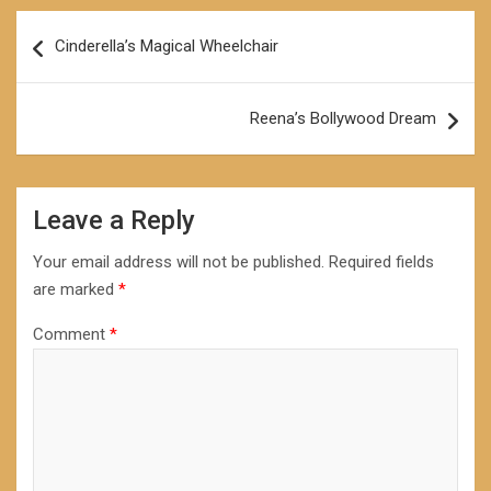
Post
Cinderella’s Magical Wheelchair
navigation
Reena’s Bollywood Dream
Leave a Reply
Your email address will not be published.
Required fields
are marked
*
Comment
*