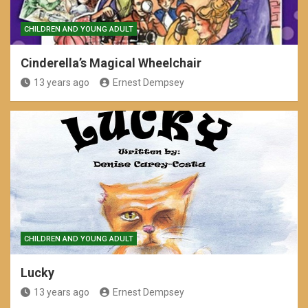
CHILDREN AND YOUNG ADULT
Cinderella’s Magical Wheelchair
13 years ago
Ernest Dempsey
CHILDREN AND YOUNG ADULT
Lucky
13 years ago
Ernest Dempsey