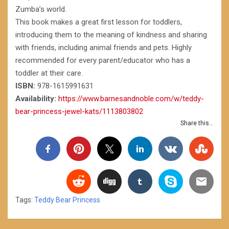
Zumba’s world.
This book makes a great first lesson for toddlers,
introducing them to the meaning of kindness and sharing
with friends, including animal friends and pets. Highly
recommended for every parent/educator who has a
toddler at their care.
ISBN:
978-1615991631
Availability:
https://www.barnesandnoble.com/w/teddy-
bear-princess-jewel-kats/1113803802
Share this...
Tags:
Teddy Bear Princess