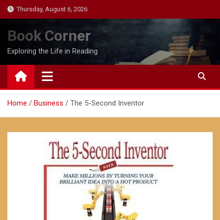
Skip
Thursday, August 6, 2026
to
content
Book Corner
Exploring the Life in Reading
Home
Business
The 5-Second Inventor