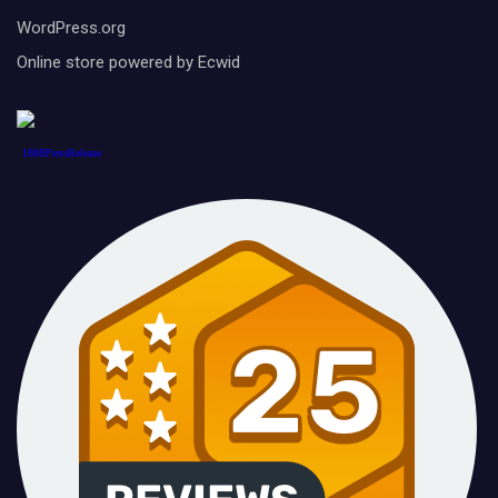
WordPress.org
Online store powered by Ecwid
1888PressRelease