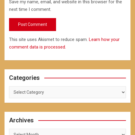
Save my name, email, and website in this browser for the
next time I comment.
This site uses Akismet to reduce spam.
Learn how your
comment data is processed.
Categories
Categories
Archives
Archives