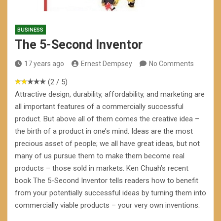
BUSINESS
The 5-Second Inventor
17 years ago
Ernest Dempsey
No Comments
(2 / 5)
Attractive design, durability, affordability, and marketing are
all important features of a commercially successful
product. But above all of them comes the creative idea –
the birth of a product in one’s mind. Ideas are the most
precious asset of people; we all have great ideas, but not
many of us pursue them to make them become real
products – those sold in markets. Ken Chuah’s recent
book The 5-Second Inventor tells readers how to benefit
from your potentially successful ideas by turning them into
commercially viable products – your very own inventions.