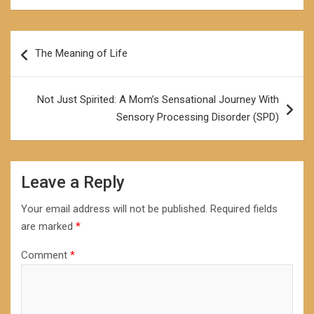
Post
The Meaning of Life
navigation
Not Just Spirited: A Mom’s Sensational Journey With
Sensory Processing Disorder (SPD)
Leave a Reply
Your email address will not be published.
Required fields
are marked
*
Comment
*