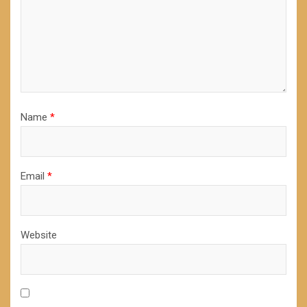
Name
*
Email
*
Website