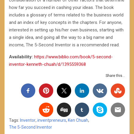
consideration of a number of other factors that determine
how far you succeed in cashing your ideas. The book
includes a glossary of terms related to the business world
and an index of key concepts in the chapters. For anyone,
interested in setting up his/her own business, starting with
a single idea, and going all the way to a big name and
income, The 5-Second Inventor is a recommended read.
Availability:
https://www.biblio.com/book/5-second-
inventor-kenneth-chuah/d/1395559368
Share this...
Tags:
Inventor
,
inventpreneurs
,
Ken Chuah
,
The 5-Second Inventor