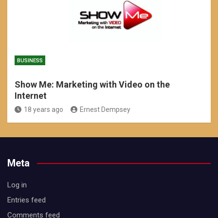
BUSINESS
Show Me: Marketing with Video on the
Internet
18 years ago
Ernest Dempsey
Meta
Log in
Entries feed
Comments feed