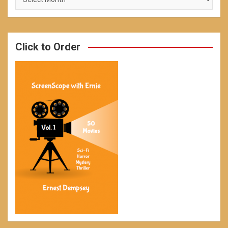
Click to Order