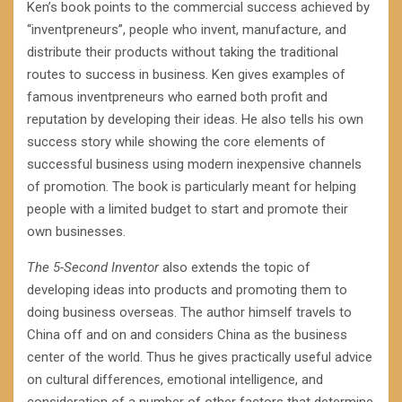
Ken’s book points to the commercial success achieved by
“inventpreneurs”, people who invent, manufacture, and
distribute their products without taking the traditional
routes to success in business. Ken gives examples of
famous inventpreneurs who earned both profit and
reputation by developing their ideas. He also tells his own
success story while showing the core elements of
successful business using modern inexpensive channels
of promotion. The book is particularly meant for helping
people with a limited budget to start and promote their
own businesses.
The 5-Second Inventor
also extends the topic of
developing ideas into products and promoting them to
doing business overseas. The author himself travels to
China off and on and considers China as the business
center of the world. Thus he gives practically useful advice
on cultural differences, emotional intelligence, and