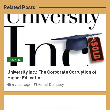
Related Posts
BUSINESS
University Inc.: The Corporate Corruption of
Higher Education
6 years ago
Ernest Dempsey