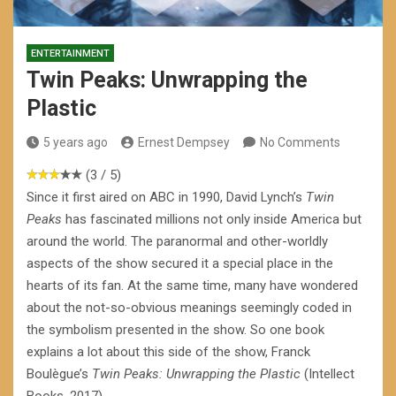
ENTERTAINMENT
Twin Peaks: Unwrapping the
Plastic
5 years ago
Ernest Dempsey
No Comments
(3 / 5)
Since it first aired on ABC in 1990, David Lynch’s
Twin
Peaks
has fascinated millions not only inside America but
around the world. The paranormal and other-worldly
aspects of the show secured it a special place in the
hearts of its fan. At the same time, many have wondered
about the not-so-obvious meanings seemingly coded in
the symbolism presented in the show. So one book
explains a lot about this side of the show, Franck
Boulègue’s
Twin Peaks: Unwrapping the Plastic
(Intellect