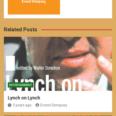
Related Posts
ENTERTAINMENT
Lynch on Lynch
3 years ago
Ernest Dempsey