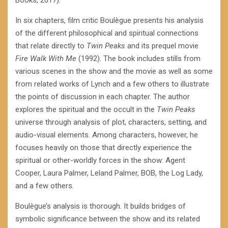
Books, 2017).
In six chapters, film critic Boulègue presents his analysis
of the different philosophical and spiritual connections
that relate directly to
Twin Peaks
and its prequel movie
Fire Walk With Me
(1992). The book includes stills from
various scenes in the show and the movie as well as some
from related works of Lynch and a few others to illustrate
the points of discussion in each chapter. The author
explores the spiritual and the occult in the
Twin Peaks
universe through analysis of plot, characters, setting, and
audio-visual elements. Among characters, however, he
focuses heavily on those that directly experience the
spiritual or other-worldly forces in the show: Agent
Cooper, Laura Palmer, Leland Palmer, BOB, the Log Lady,
and a few others.
Boulègue’s analysis is thorough. It builds bridges of
symbolic significance between the show and its related