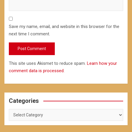
Save my name, email, and website in this browser for the
next time I comment.
This site uses Akismet to reduce spam.
Learn how your
comment data is processed.
Categories
Categories