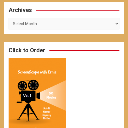
Archives
Archives
Click to Order