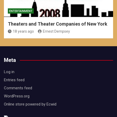
ENTERTAINMENT
Theaters and Theater Companies of New York
18 years ago
Ernest Dempsey
Meta
Log in
Entries feed
Comments feed
WordPress.org
Online store powered by Ecwid