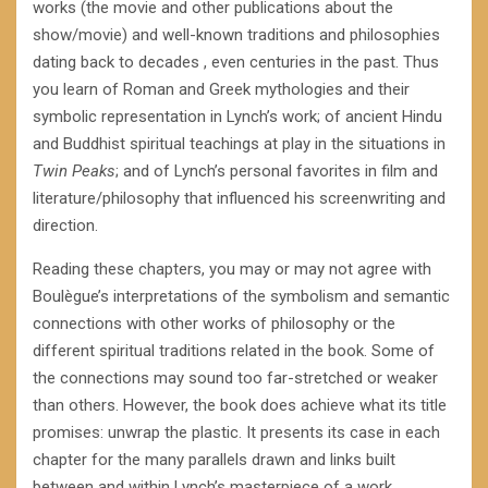
works (the movie and other publications about the
show/movie) and well-known traditions and philosophies
dating back to decades , even centuries in the past. Thus
you learn of Roman and Greek mythologies and their
symbolic representation in Lynch’s work; of ancient Hindu
and Buddhist spiritual teachings at play in the situations in
Twin Peaks
; and of Lynch’s personal favorites in film and
literature/philosophy that influenced his screenwriting and
direction.
Reading these chapters, you may or may not agree with
Boulègue’s interpretations of the symbolism and semantic
connections with other works of philosophy or the
different spiritual traditions related in the book. Some of
the connections may sound too far-stretched or weaker
than others. However, the book does achieve what its title
promises: unwrap the plastic. It presents its case in each
chapter for the many parallels drawn and links built
between and within Lynch’s masterpiece of a work.