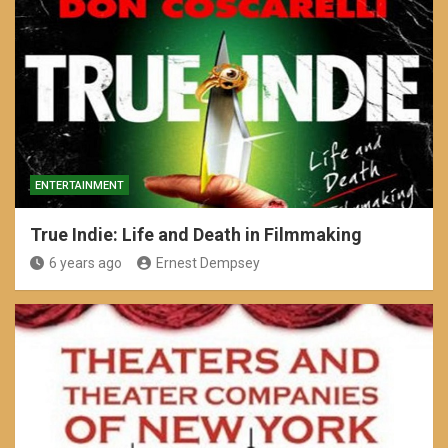
ENTERTAINMENT
True Indie: Life and Death in Filmmaking
6 years ago
Ernest Dempsey