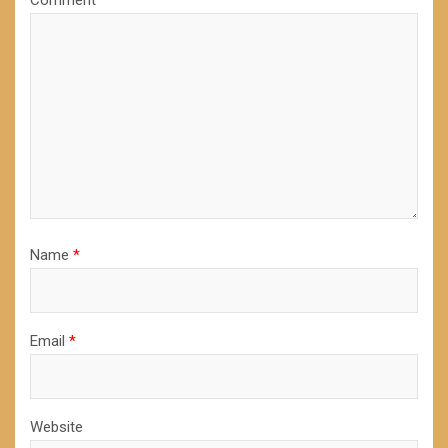
Comment
*
Name
*
Email
*
Website