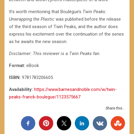
It’s worth mentioning that Boulègue’s
Twin Peaks:
Unwrapping the Plastic
was published before the release
of the third season of Twin Peaks, and the author does
express his excitement over the continuation of the series
as he awaits the new season.
Disclaimer: This reviewer is a Twin Peaks fan.
Format:
eBook
ISBN:
9781783206605
Availability:
https://www.barnesandnoble.com/w/twin-
peaks-franck-boulegue/1123575667
Share this...