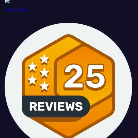
1888PressRelease