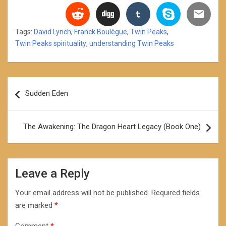
Tags:
David Lynch
,
Franck Boulègue
,
Twin Peaks
,
Twin Peaks spirituality
,
understanding Twin Peaks
Post
Sudden Eden
navigation
The Awakening: The Dragon Heart Legacy (Book One)
Leave a Reply
Your email address will not be published.
Required fields
are marked
*